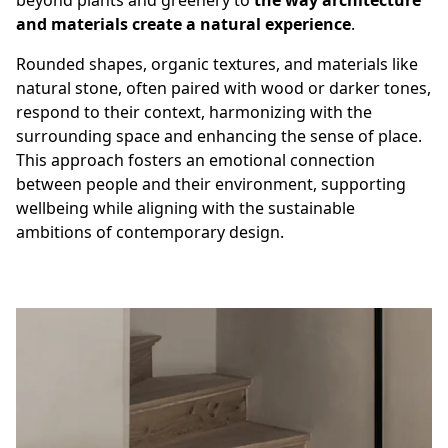
beyond plants and greenery to
the way architecture
and materials create a natural experience
.
Rounded shapes, organic textures, and materials like
natural stone, often paired with wood or darker tones,
respond to their context, harmonizing with the
surrounding space and enhancing the sense of place.
This approach fosters an emotional connection
between people and their environment, supporting
wellbeing while aligning with the sustainable
ambitions of contemporary design.