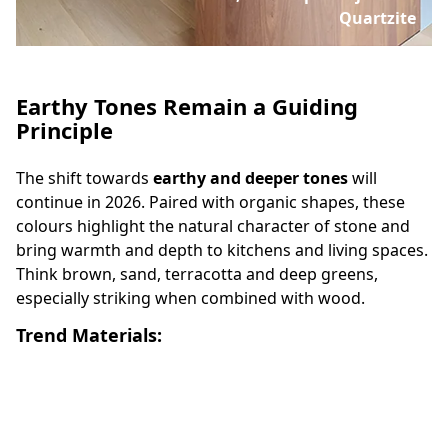
Quartzite
Earthy Tones Remain a Guiding
Principle
The shift towards
earthy and deeper tones
will
continue in 2026. Paired with organic shapes, these
colours highlight the natural character of stone and
bring warmth and depth to kitchens and living spaces.
Think brown, sand, terracotta and deep greens,
especially striking when combined with wood.
Trend Materials: