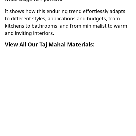
It shows how this enduring trend effortlessly adapts
to different styles, applications and budgets, from
kitchens to bathrooms, and from minimalist to warm
and inviting interiors.
View All Our Taj Mahal Materials: