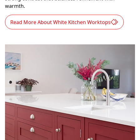
warmth.
Read More About White Kitchen Worktops