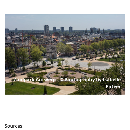
Wadi borders in Tarn - Gedempte Zuiderdokken,
Antwerp
Zuidpark Antwerp - © Photography by Isabelle
Pateer
Sources: