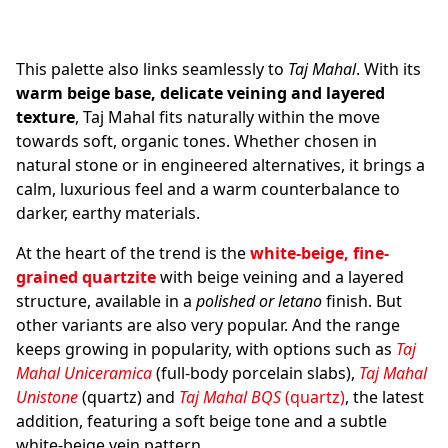
This palette also links seamlessly to
Taj Mahal
. With its
warm beige base, delicate veining and layered
texture
, Taj Mahal fits naturally within the move
towards soft, organic tones. Whether chosen in
natural stone or in engineered alternatives, it brings a
calm, luxurious feel and a warm counterbalance to
darker, earthy materials.
At the heart of the trend is the
white-beige, fine-
grained quartzite
with beige veining and a layered
structure, available in a
polished or letano
finish. But
other variants are also very popular. And the range
keeps growing in popularity, with options such as
Taj
Mahal Uniceramica
(full-body porcelain slabs),
Taj Mahal
Unistone
(quartz) and
Taj Mahal BQS
(quartz)
, the latest
addition, featuring a soft beige tone and a subtle
white-beige vein pattern.