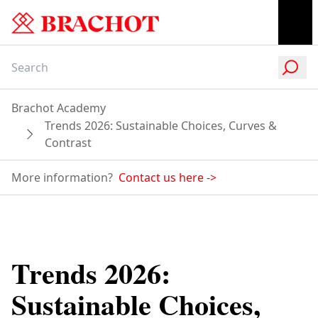
Brachot Academy
Trends 2026: Sustainable Choices, Curves &
Contrast
More information?
Contact us here
->
Trends 2026:
Sustainable Choices,