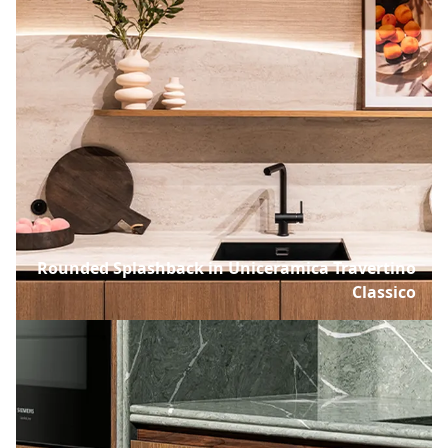
Rounded Splashback in Uniceramica Travertino
Classico