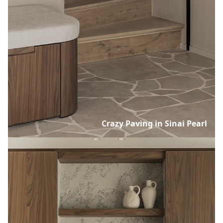
Crazy Paving in Sinai Pearl