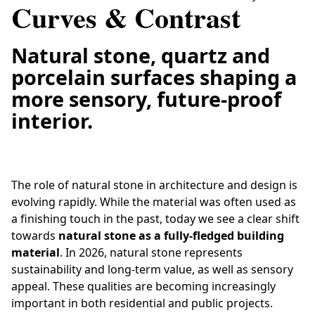
Curves & Contrast
Natural stone, quartz and
porcelain surfaces shaping a
more sensory, future-proof
interior.
The role of natural stone in architecture and design is
evolving rapidly. While the material was often used as
a finishing touch in the past, today we see a clear shift
towards
natural stone as a fully-fledged building
material
. In 2026, natural stone represents
sustainability and long-term value, as well as sensory
appeal. These qualities are becoming increasingly
important in both residential and public projects.