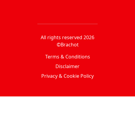
All rights reserved 2026
©Brachot
Terms & Conditions
Disclaimer
Privacy & Cookie Policy