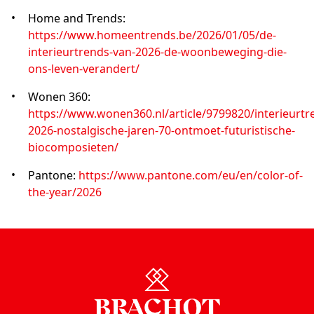
Home and Trends:
https://www.homeentrends.be/2026/01/05/de-
interieurtrends-van-2026-de-woonbeweging-die-
ons-leven-verandert/
Wonen 360:
https://www.wonen360.nl/article/9799820/interieurtr
2026-nostalgische-jaren-70-ontmoet-futuristische-
biocomposieten/
Pantone:
https://www.pantone.com/eu/en/color-of-
the-year/2026