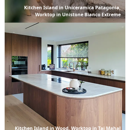
Kitchen Island in Uniceramica Patagonia,
Worktop in Unistone Bianco Extreme
Kitchen Island in Wood, Worktop in Taj Mahal