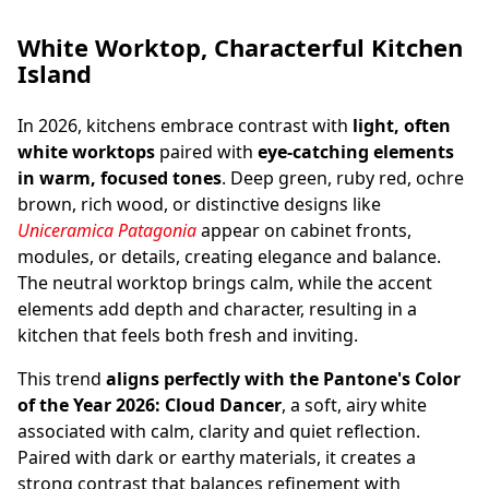
White Worktop, Characterful Kitchen
Kitchen Worktop & Splashback in Travertino
Island
Walnut
In 2026, kitchens embrace contrast with
light, often
white worktops
paired with
eye-catching elements
in warm, focused tones
. Deep green, ruby red, ochre
brown, rich wood, or distinctive designs like
Uniceramica Patagonia
appear on cabinet fronts,
modules, or details, creating elegance and balance.
The neutral worktop brings calm, while the accent
elements add depth and character, resulting in a
kitchen that feels both fresh and inviting.
This trend
aligns perfectly with the Pantone's Color
of the Year 2026: Cloud Dancer
, a soft, airy white
associated with calm, clarity and quiet reflection.
Paired with dark or earthy materials, it creates a
strong contrast that balances refinement with