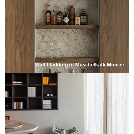
Wall Cladding in Muschelkalk Mooser