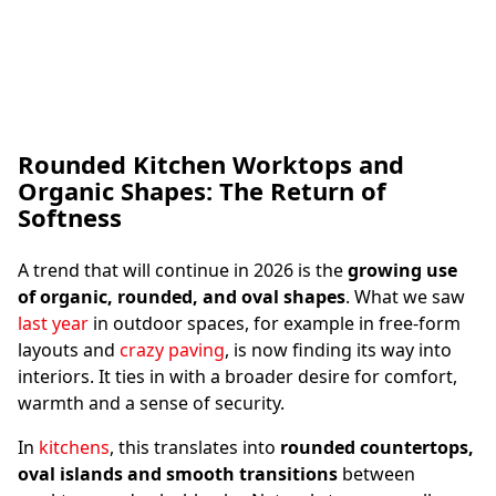
Rounded Kitchen Worktops and
The Stone Demonstrator - © Photography by
Organic Shapes: The Return of
Bas Princen
Softness
A trend that will continue in 2026 is the
growing use
of organic, rounded, and oval shapes
. What we saw
last year
in outdoor spaces, for example in free-form
layouts and
crazy paving
, is now finding its way into
interiors. It ties in with a broader desire for comfort,
warmth and a sense of security.
In
kitchens
, this translates into
rounded countertops,
oval islands and smooth transitions
between