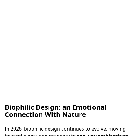
toned tiles. The accent colour is subtly repeated across
the space, which reinforces the character of the slab
and creates a
balanced mix of refined elegance and
contemporary expression
.
Biophilic Design: an Emotional
Connection With Nature
Kitchen Worktop in Uniceramica Capraia
In 2026, biophilic design continues to evolve, moving