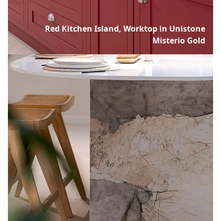
Red Kitchen Island, Worktop in Unistone
Misterio Gold