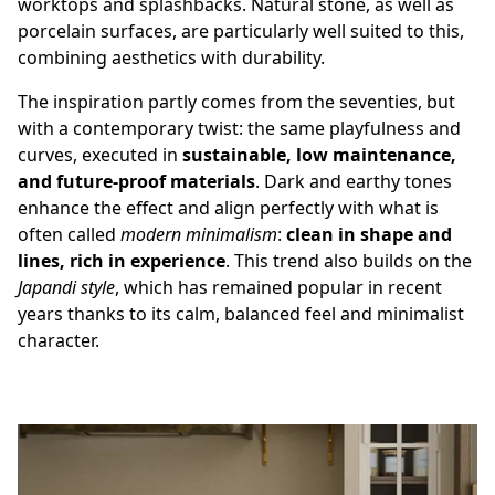
worktops and splashbacks. Natural stone, as well as
porcelain surfaces,
are particularly well suited to this,
combining aesthetics with durability.
The inspiration partly comes from the seventies, but
with a contemporary twist: the same playfulness and
curves, executed in
sustainable, low maintenance,
and future-proof materials
. Dark and earthy tones
enhance the effect and align perfectly with what is
often called
modern minimalism
:
clean in shape and
lines, rich in experience
. This trend also builds on the
Japandi style
, which has remained popular in recent
years thanks to its calm, balanced feel and minimalist
character.