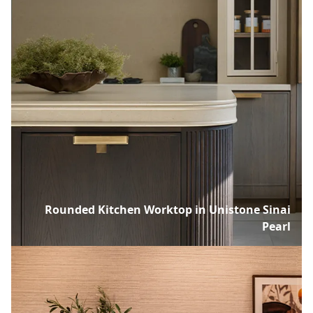
Rounded Kitchen Worktop in Unistone Sinai
Pearl