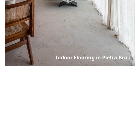
Indoor Flooring in Pietra Bicci