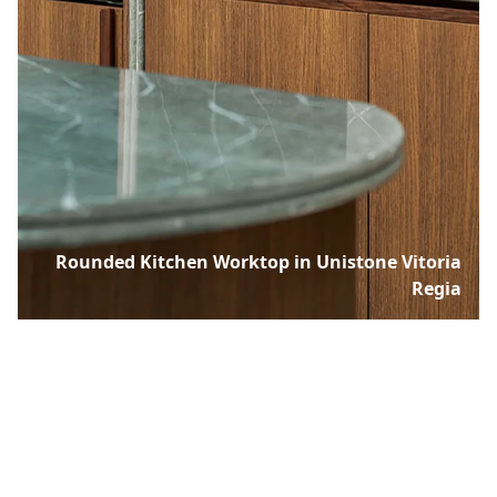
Rounded Kitchen Worktop in Unistone Vitoria
Regia