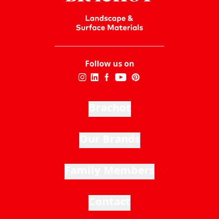
Follow us on
Brachot
Our Brands
Family Members
Contact