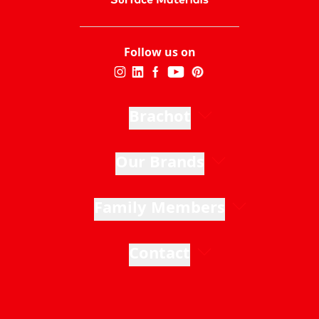
Follow us on
Brachot
Our Brands
Family Members
Contact