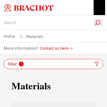
Home
Materials
More information?
Contact us here
->
Filter
1
Materials