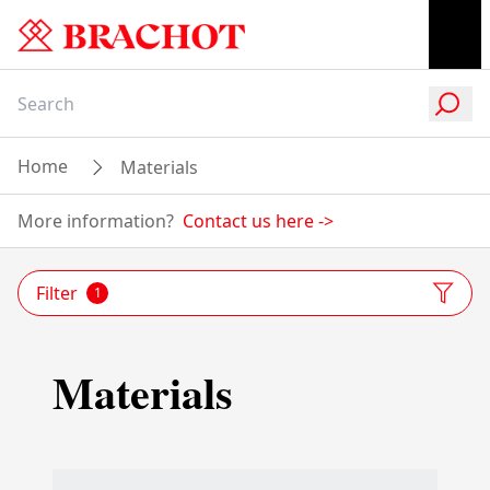
Home
Materials
More information?
Contact us here
->
Filter
1
Materials