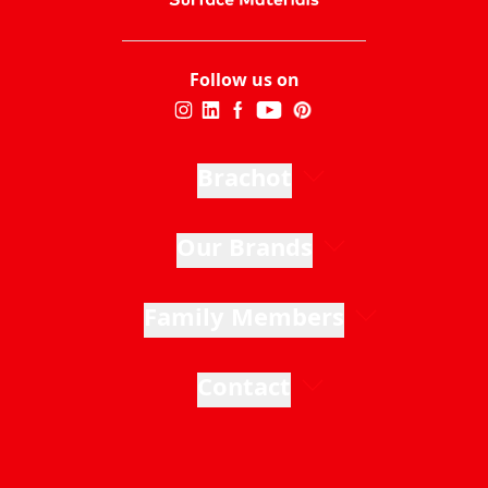
Follow us on
Brachot
Our Brands
Family Members
Contact