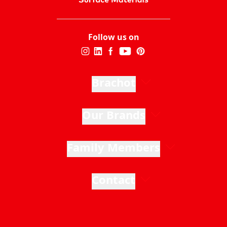
Follow us on
Brachot
Our Brands
Family Members
Contact