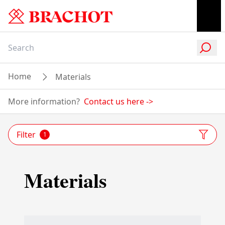
Home
Materials
More information?
Contact us here
->
Filter
1
Materials