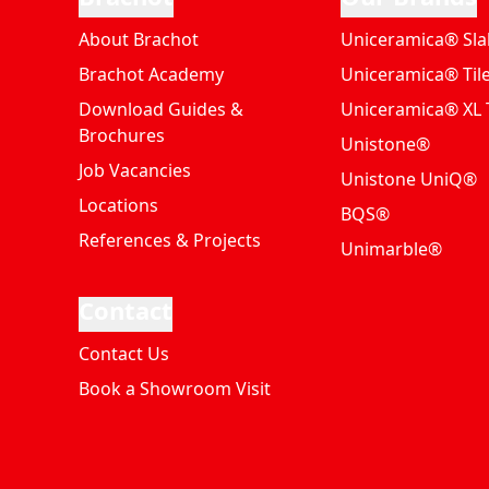
About Brachot
Uniceramica® Sla
Brachot Academy
Uniceramica® Til
Download Guides &
Uniceramica® XL T
Brochures
Unistone®
Job Vacancies
Unistone UniQ®
Locations
BQS®
References & Projects
Unimarble®
Contact
Contact Us
Book a Showroom Visit