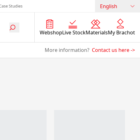
English
Case Studies
Webshop
Live Stock
Materials
My Brachot
More information?
Contact us here
->