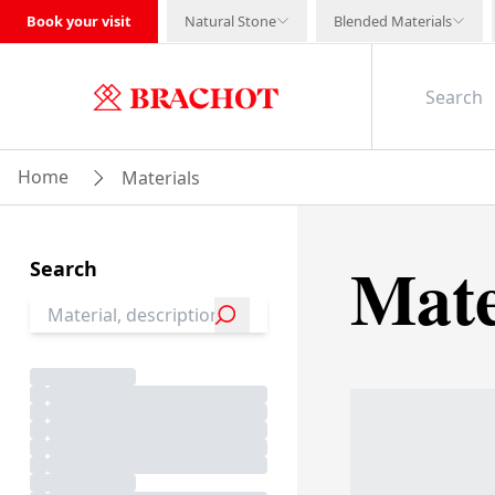
Book your visit
Natural Stone
Blended Materials
Home
Materials
Mate
Search