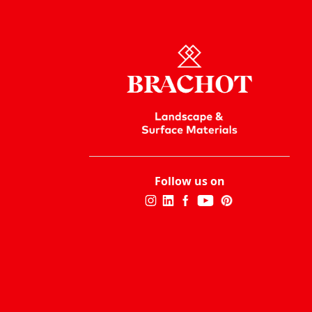
Follow us on