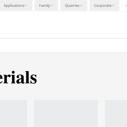
Applications
Family
Quarries
Corporate
rials