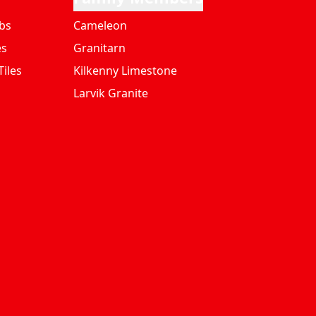
bs
Cameleon
es
Granitarn
iles
Kilkenny Limestone
Larvik Granite