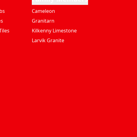
bs
Cameleon
es
Granitarn
iles
Kilkenny Limestone
Larvik Granite