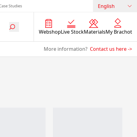
English
Case Studies
Webshop
Live Stock
Materials
My Brachot
More information?
Contact us here
->