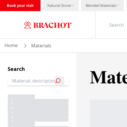
Book your visit
Natural Stone
Blended Materials
Home
Materials
Mate
Search