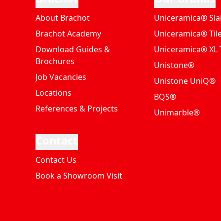
About Brachot
Uniceramica® Sla
Brachot Academy
Uniceramica® Til
Download Guides &
Uniceramica® XL T
Brochures
Unistone®
Job Vacancies
Unistone UniQ®
Locations
BQS®
References & Projects
Unimarble®
Contact
Contact Us
Book a Showroom Visit