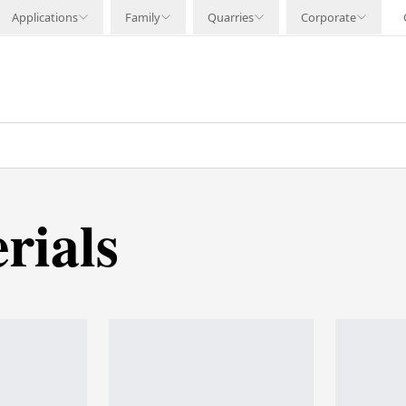
Applications
Family
Quarries
Corporate
rials