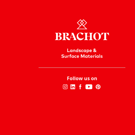
Follow us on