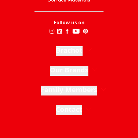
Follow us on
Brachot
Our Brands
Family Members
Contact