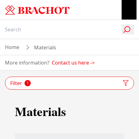
Home
Materials
More information?
Contact us here
->
Filter
1
Materials