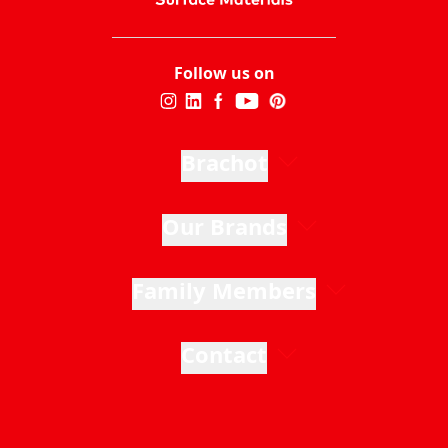
Follow us on
Brachot
Our Brands
Family Members
Contact