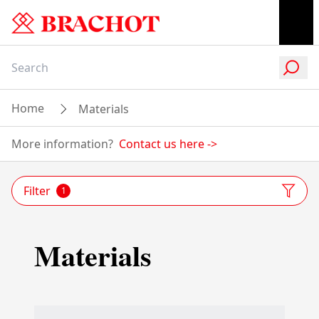
Home
Materials
More information?
Contact us here
->
Filter
1
Materials