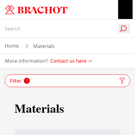
Home
Materials
More information?
Contact us here
->
Filter
1
Materials