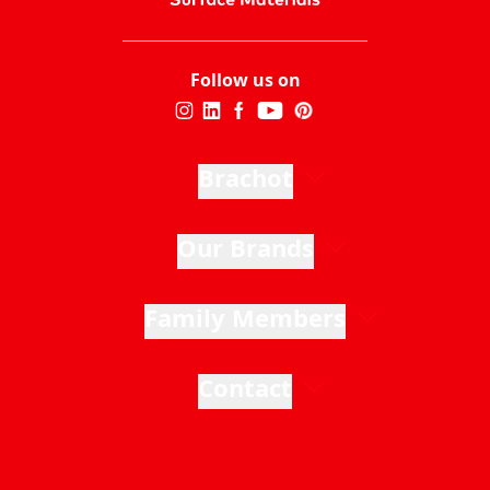
Follow us on
Brachot
Our Brands
Family Members
Contact