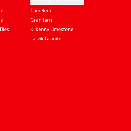
bs
Cameleon
es
Granitarn
iles
Kilkenny Limestone
Larvik Granite