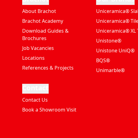
About Brachot
Uniceramica® Sla
Brachot Academy
Uniceramica® Til
Download Guides &
Uniceramica® XL T
Brochures
Unistone®
Job Vacancies
Unistone UniQ®
Locations
BQS®
References & Projects
Unimarble®
Contact
Contact Us
Book a Showroom Visit