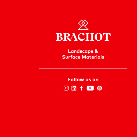
Follow us on