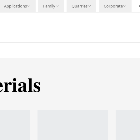
Applications
Family
Quarries
Corporate
rials