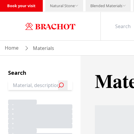
Book your visit
Natural Stone
Blended Materials
Home
Materials
Mate
Search