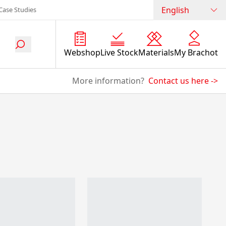
English
Case Studies
Webshop
Live Stock
Materials
My Brachot
More information?
Contact us here
->