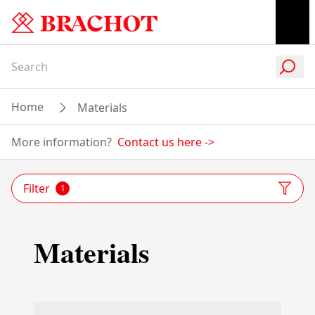
Home
Materials
More information?
Contact us here
->
Filter
1
Materials