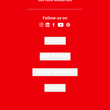
Follow us on
Brachot
Our Brands
Family Members
Contact