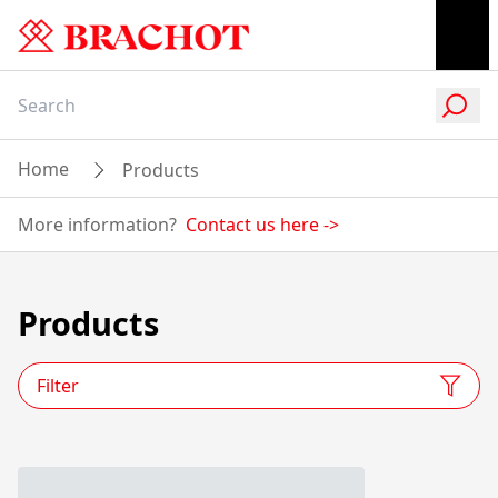
Home
Products
More information?
Contact us here
->
Products
Filter