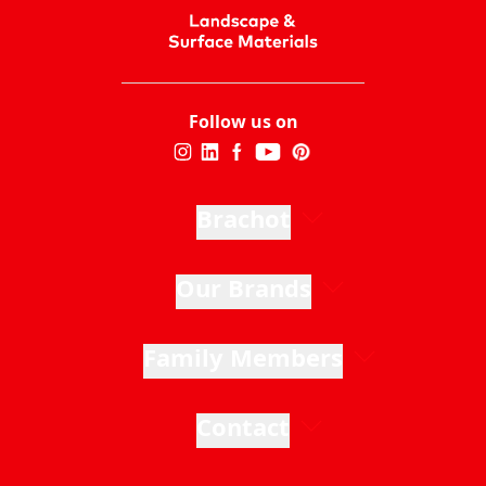
Follow us on
Brachot
Our Brands
Family Members
Contact