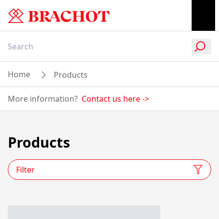
Home
Products
More information?
Contact us here
->
Products
Filter