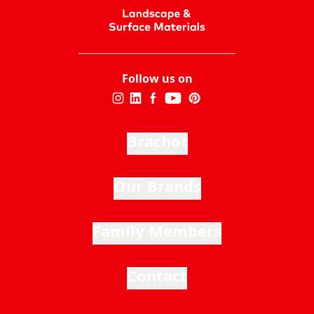
Follow us on
Brachot
Our Brands
Family Members
Contact