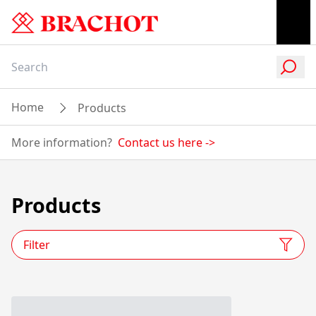
Home
Products
More information?
Contact us here
->
Products
Filter