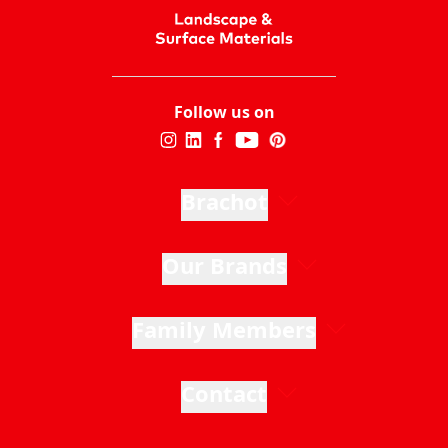
Follow us on
Brachot
Our Brands
Family Members
Contact