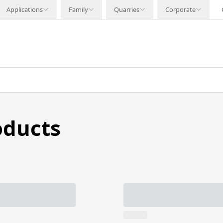
Applications
Family
Quarries
Corporate
oducts