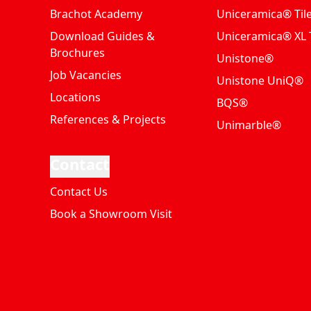
Brachot Academy
Uniceramica® Til
Download Guides &
Uniceramica® XL T
Brochures
Unistone®
Job Vacancies
Unistone UniQ®
Locations
BQS®
References & Projects
Unimarble®
Contact
Contact Us
Book a Showroom Visit