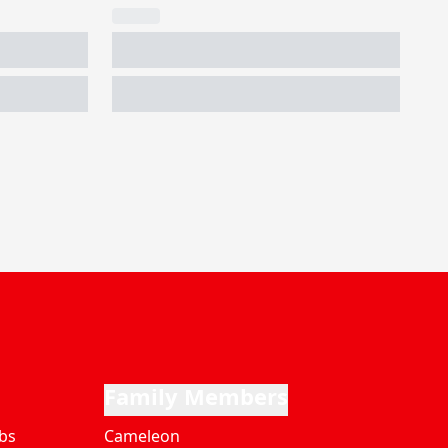
Family Members
bs
Cameleon