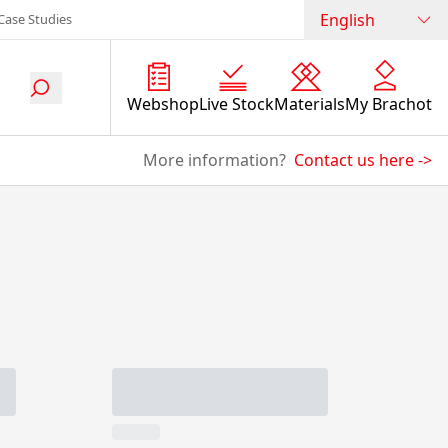
English
Case Studies
Webshop
Live Stock
Materials
My Brachot
More information?
Contact us here
->