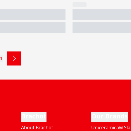
1
Brachot
Our Brands
About Brachot
Uniceramica® Sla