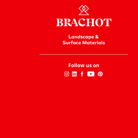
Follow us on