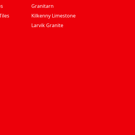
es
Granitarn
iles
Kilkenny Limestone
Larvik Granite