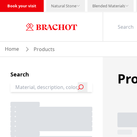
Book your visit
Natural Stone
Blended Materials
Home
Products
Pr
Search