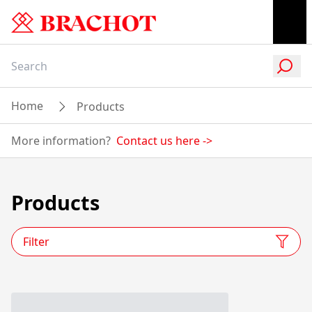
Home
Products
More information?
Contact us here
->
Products
Filter