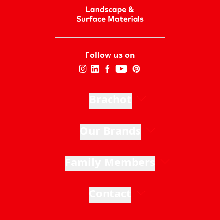
Follow us on
Brachot
Our Brands
Family Members
Contact