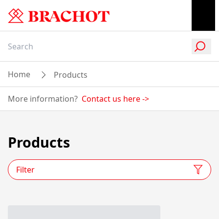
Home
Products
More information?
Contact us here
->
Products
Filter