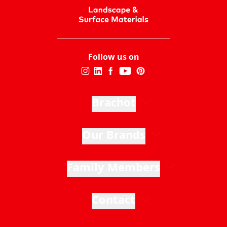
Follow us on
Brachot
Our Brands
Family Members
Contact