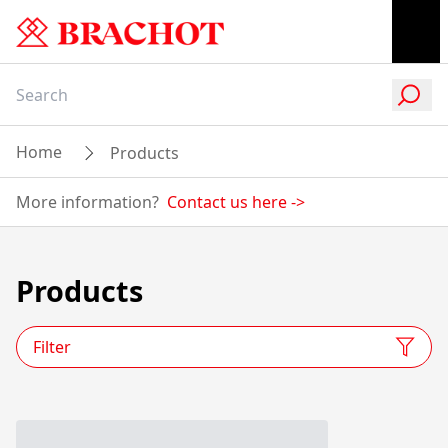
Home
Products
More information?
Contact us here
->
Products
Filter