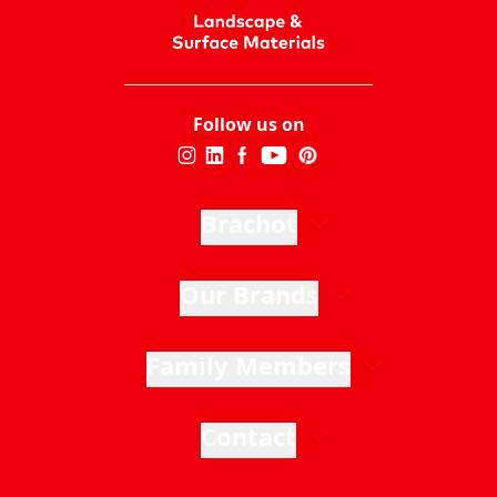
Follow us on
Brachot
Our Brands
Family Members
Contact