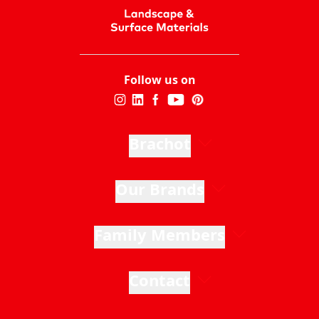
Follow us on
Brachot
Our Brands
Family Members
Contact