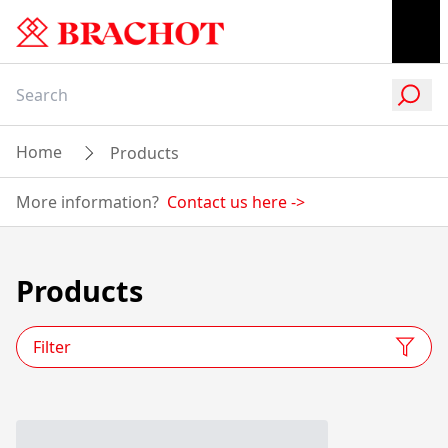
Home
Products
More information?
Contact us here
->
Products
Filter