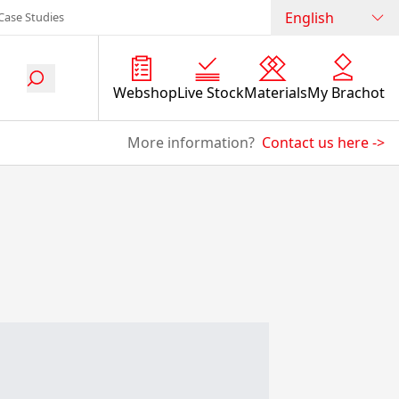
English
Case Studies
Webshop
Live Stock
Materials
My Brachot
More information?
Contact us here
->