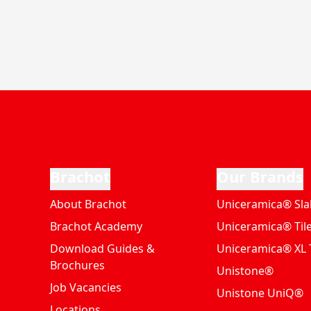
Brachot
Our Brands
About Brachot
Uniceramica® Sla
Brachot Academy
Uniceramica® Til
Download Guides &
Uniceramica® XL T
Brochures
Unistone®
Job Vacancies
Unistone UniQ®
Locations