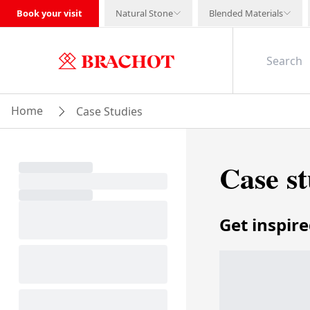
Book your visit
Natural Stone
Blended Materials
Home
Case Studies
Case st
Get inspir