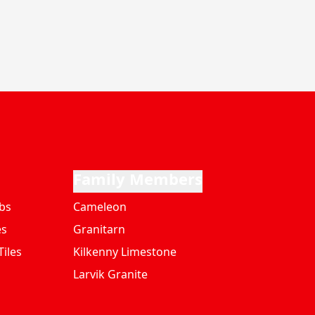
Family Members
bs
Cameleon
es
Granitarn
iles
Kilkenny Limestone
Larvik Granite