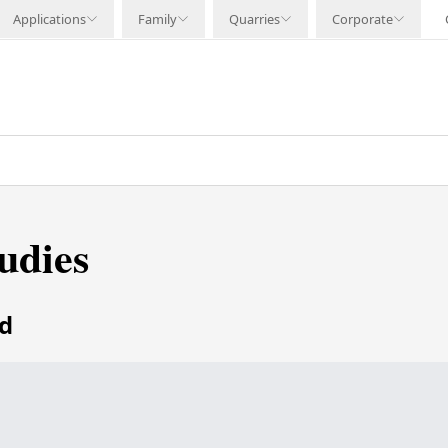
Applications
Family
Quarries
Corporate
udies
ed