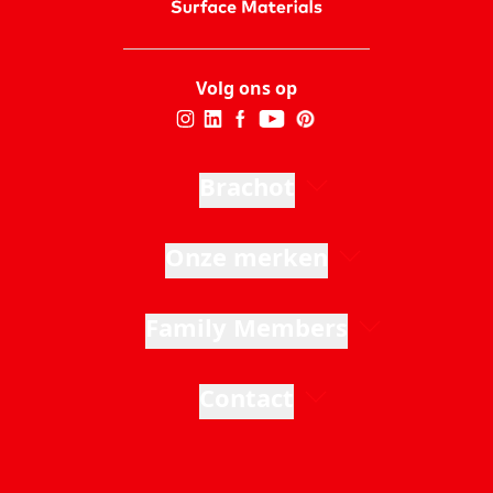
Volg ons op
Brachot
Onze merken
Family Members
Contact