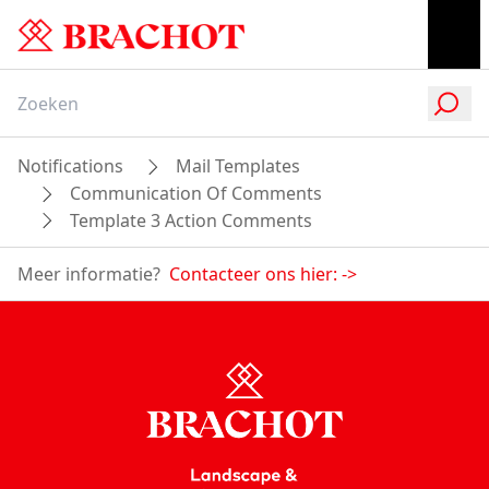
Notifications
Mail Templates
Communication Of Comments
Template 3 Action Comments
Meer informatie?
Contacteer ons hier:
->