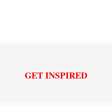
works with thinner tiles as well as thicker pavers,
offers low joint maintenance and no weed growth, and
installs faster than traditional methods. Natural
stone's dimensional stability and frost resistance
make it a reliable choice for driveways in any climate.
Read more about permeable natural stone
installation
GET INSPIRED