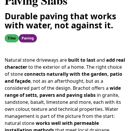
Paving Slabs
Durable paving that works
with water, not against it.
Tiles
Paving
Natural stone driveways are
built to last
and
add real
character
to the exterior of a home. The right choice
of stone
connects naturally with the garden, patio
and façade
, not as an afterthought, but as a
considered part of the design. Brachot offers a
wide
range of setts, pavers and paving slabs
in granite,
sandstone, basalt, limestone and more, each with its
own colour, texture and technical properties. Water
management is part of the picture from the start:
natural stone
works well with permeable
installation methods
that meet local drainage