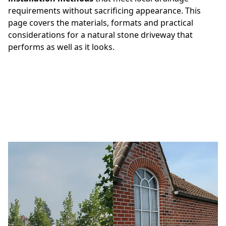
requirements without sacrificing appearance. This
page covers the materials, formats and practical
considerations for a natural stone driveway that
performs as well as it looks.