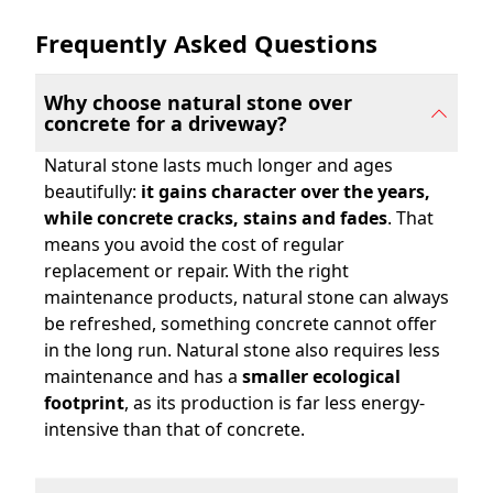
Frequently Asked Questions
Read More About Natural Stone vs. Concrete
Why choose natural stone over
concrete for a driveway?
Natural stone lasts much longer and ages
beautifully:
it gains character over the years,
while concrete cracks, stains and fades
. That
means you avoid the cost of regular
replacement or repair. With the right
maintenance products, natural stone can always
be refreshed, something concrete cannot offer
in the long run. Natural stone also requires less
maintenance and has a
smaller ecological
footprint
, as its production is far less energy-
intensive than that of concrete.