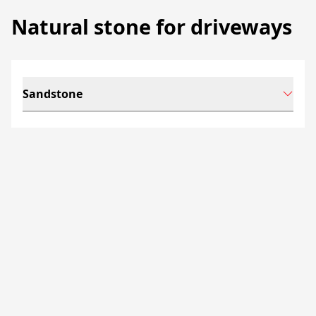
Natural stone for driveways
Sandstone