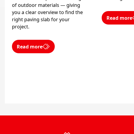
of outdoor materials — giving
you a clear overview to find the
Read more
right paving slab for your
project.
Read more