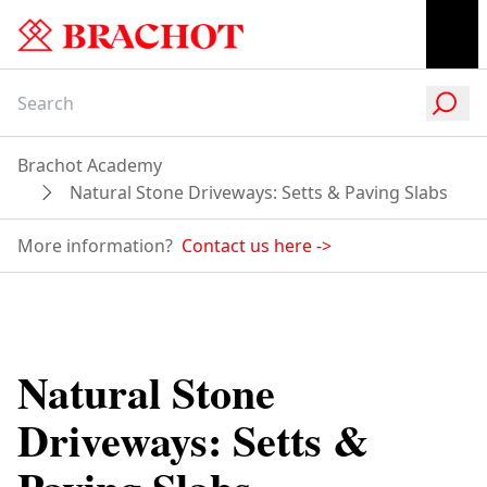
Brachot Academy
Natural Stone Driveways: Setts & Paving Slabs
More information?
Contact us here
->
Natural Stone
Driveways: Setts &