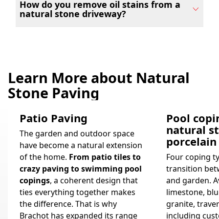
How do you remove oil stains from a
natural stone driveway?
Learn More about Natural
Stone Paving
Patio Paving
Pool copi
natural s
The garden and outdoor space
porcelain
have become a natural extension
of the home.
From patio tiles to
Four coping t
crazy paving to swimming pool
transition bet
copings
, a coherent design that
and garden. Av
ties everything together makes
limestone, blu
the difference. That is why
granite, trave
Brachot has expanded its range
including cus