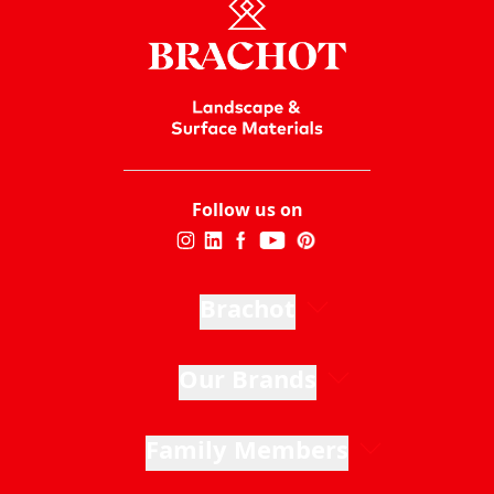
Follow us on
Brachot
Our Brands
Family Members