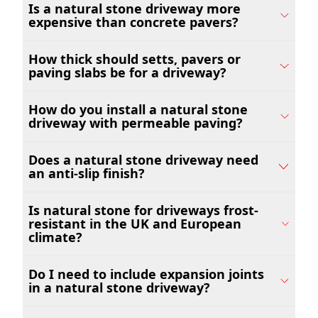
Is a natural stone driveway more
expensive than concrete pavers?
How thick should setts, pavers or
paving slabs be for a driveway?
How do you install a natural stone
driveway with permeable paving?
Does a natural stone driveway need
an anti-slip finish?
Is natural stone for driveways frost-
resistant in the UK and European
climate?
Do I need to include expansion joints
in a natural stone driveway?