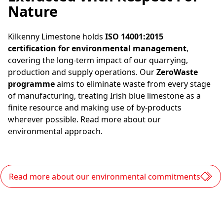
Nature
Kilkenny Limestone holds
ISO 14001:2015
certification for environmental management
,
covering the long-term impact of our quarrying,
production and supply operations. Our
ZeroWaste
programme
aims to eliminate waste from every stage
of manufacturing, treating Irish blue limestone as a
finite resource and making use of by-products
wherever possible. Read more about our
environmental approach.
Read more about our environmental commitments