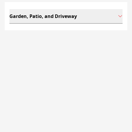
Garden, Patio, and Driveway
Kilkenny Limestone is a
hard-wearing choice for
landscaped gardens,
patios
and
driveways
in
the Irish and British climate. The stone pairs well