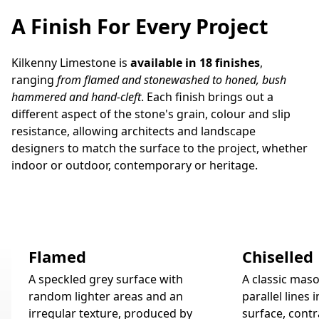
A Finish For Every Project
Kilkenny Limestone is
available in 18 finishes
,
ranging
from flamed and stonewashed to honed, bush
hammered and hand-cleft
. Each finish brings out a
different aspect of the stone's grain, colour and slip
resistance, allowing architects and landscape
designers to match the surface to the project, whether
indoor or outdoor, contemporary or heritage.
Flamed
Chiselled
A speckled grey surface with
A classic maso
random lighter areas and an
parallel lines 
irregular texture, produced by
surface, contr