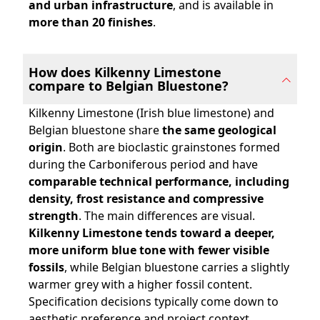
and urban infrastructure
, and is available in
more than 20 finishes
.
How does Kilkenny Limestone
compare to Belgian Bluestone?
Kilkenny Limestone (Irish blue limestone) and
Belgian bluestone share
the same geological
origin
. Both are bioclastic grainstones formed
during the Carboniferous period and have
comparable technical performance, including
density, frost resistance and compressive
strength
. The main differences are visual.
Kilkenny Limestone tends toward a deeper,
more uniform blue tone with fewer visible
fossils
, while Belgian bluestone carries a slightly
warmer grey with a higher fossil content.
Specification decisions typically come down to
aesthetic preference and project context.