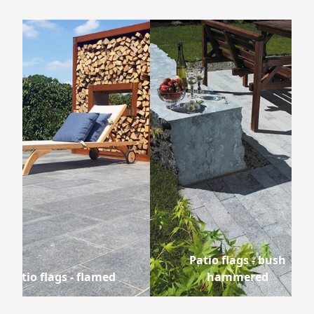
Patio flags - bush
Patio flags - flamed
hammered