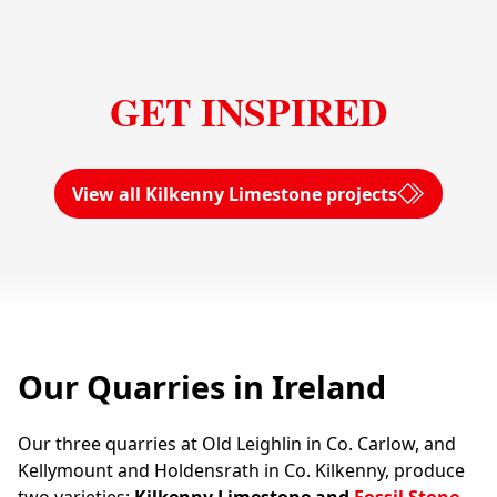
GET INSPIRED
View all Kilkenny Limestone projects
Our Quarries in Ireland
Our three quarries at Old Leighlin in Co. Carlow, and
Kellymount and Holdensrath in Co. Kilkenny, produce