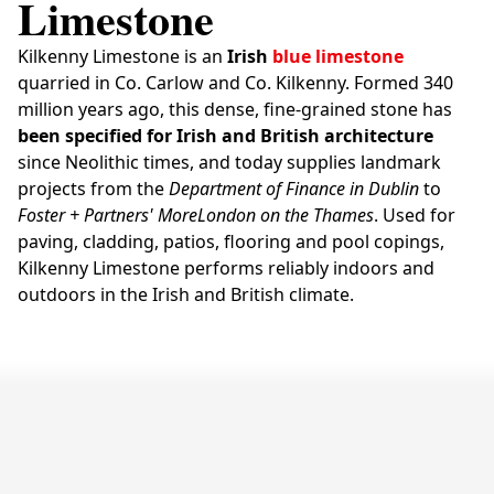
Limestone
Kilkenny Limestone is an
Irish
blue limestone
quarried in Co. Carlow and Co. Kilkenny. Formed 340
million years ago, this dense, fine-grained stone has
been specified for Irish and British architecture
since Neolithic times, and today supplies landmark
projects from the
Department of Finance in Dublin
to
Foster + Partners' MoreLondon on the Thames
. Used for
paving, cladding, patios, flooring and pool copings,
Kilkenny Limestone performs reliably indoors and
outdoors in the Irish and British climate.