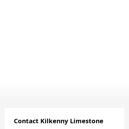
Discover The Full Story
Contact Kilkenny Limestone