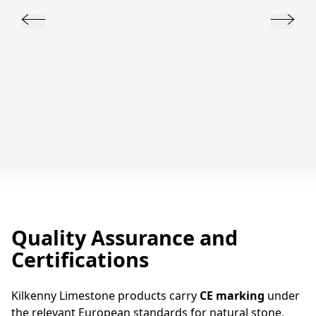
Quality Assurance and
Certifications
Kilkenny Limestone products carry
CE marking
under
the relevant European standards for natural stone,