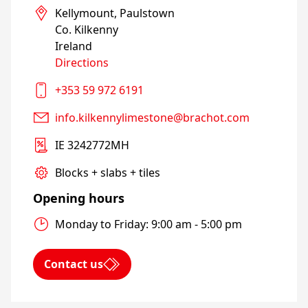
Kellymount, Paulstown

Co. Kilkenny

Directions
+353 59 972 6191
info.kilkennylimestone@brachot.com
IE 3242772MH
Blocks + slabs + tiles
Opening hours
Monday to Friday: 9:00 am - 5:00 pm
Contact us