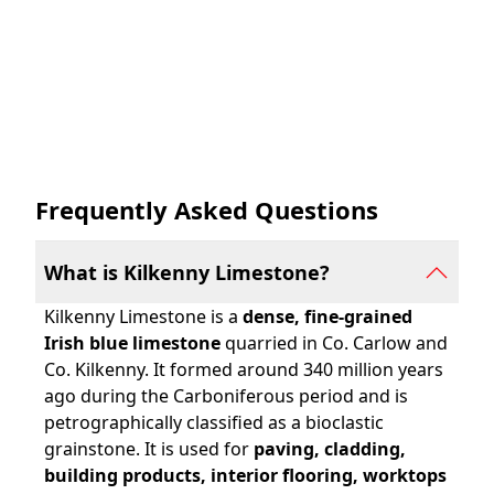
Frequently Asked Questions
What is Kilkenny Limestone?
Kilkenny Limestone is a
dense, fine-grained
Irish blue limestone
quarried in Co. Carlow and
Co. Kilkenny. It formed around 340 million years
ago during the Carboniferous period and is
petrographically classified as a bioclastic
grainstone. It is used for
paving, cladding,
building products, interior flooring, worktops