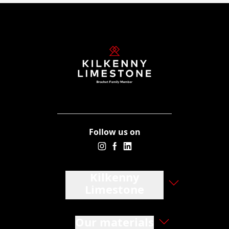
Follow us on
Kilkenny
Limestone
Our materials