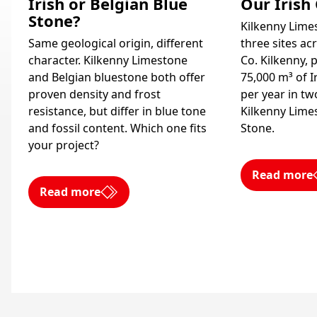
Irish or Belgian Blue
Our Irish
Stone?
Kilkenny Limes
Same geological origin, different
three sites ac
character. Kilkenny Limestone
Co. Kilkenny,
and Belgian bluestone both offer
75,000 m³ of I
proven density and frost
per year in two
resistance, but differ in blue tone
Kilkenny Lime
and fossil content. Which one fits
Stone.
your project?
Read more
Read more