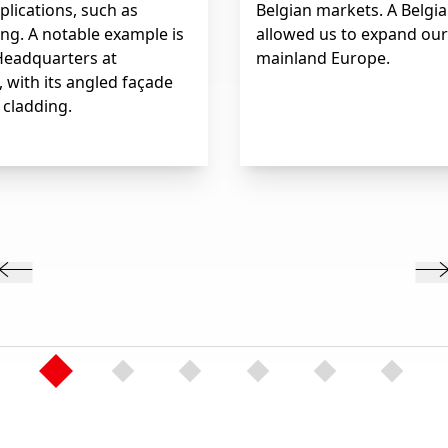
plications, such as
Belgian markets. A Belgia
ng. A notable example is
allowed us to expand our
Headquarters at
mainland Europe.
, with its angled façade
 cladding.