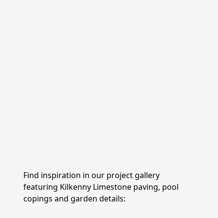
Kilkenny Limestone is used for
paving, cladding,
wall capping, retaining walls and garden
pathways
across Ireland and the UK. Its blue-grey
tones and dense composition make it a reliable
choice for outdoor projects exposed to frost, rain
and foot traffic, and it holds its character over
decades of use.
For projects with a more traditional or rural
character, the
tumbled
paving line offers Kilkenny
Limestone cobbles with softened edges and a
worked surface. At 5 cm thick and in smaller
formats, they suit driveways, garden paths and
courtyard designs where a
weathered, hand-laid
appearance
Find inspiration in our project gallery
is preferred.
featuring Kilkenny Limestone paving, pool
copings and garden details: