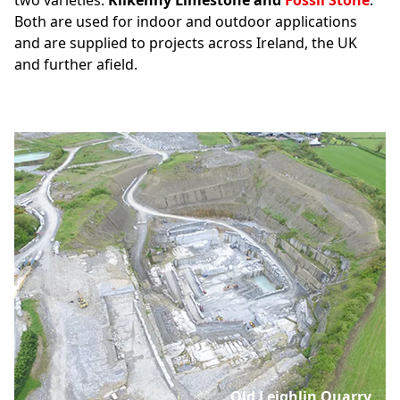
two varieties:
Kilkenny Limestone and
Fossil Stone
.
Both are used for indoor and outdoor applications
and are supplied to projects across Ireland, the UK
and further afield.
Old Leighlin Quarry