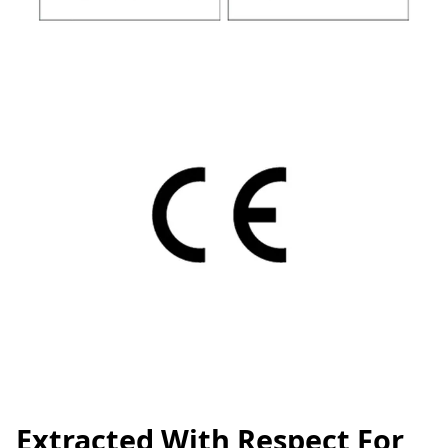
Extracted With Respect For