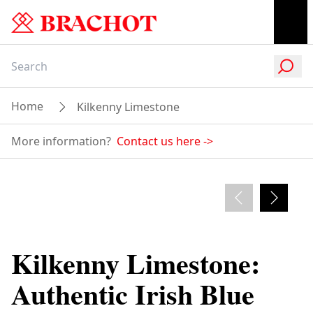
Home
Kilkenny Limestone
Paving Projects in Kilkenny Limestone
Products
More information?
Contact us here
->
Admire our versatile paving applications
Find Kilkenny Limestone
The Many Finishes of
Projects in Kilkenny!
Kilkenny Limestone
Kilkenny Limestone:
Authentic Irish Blue