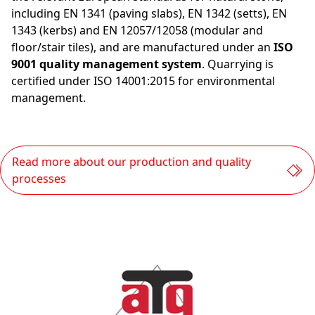
including EN 1341 (paving slabs), EN 1342 (setts), EN
1343 (kerbs) and EN 12057/12058 (modular and
floor/stair tiles), and are manufactured under an
ISO
9001 quality management system
. Quarrying is
certified under ISO 14001:2015 for environmental
management.
Read more about our production and quality
processes