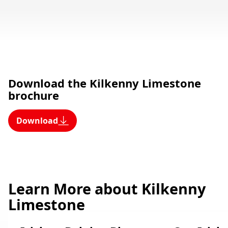
Download the Kilkenny Limestone
brochure
Download
Learn More about Kilkenny
Limestone