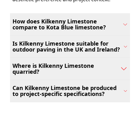
How does Kilkenny Limestone
compare to Kota Blue limestone?
Is Kilkenny Limestone suitable for
outdoor paving in the UK and Ireland?
Where is Kilkenny Limestone
quarried?
Can Kilkenny Limestone be produced
to project-specific specifications?