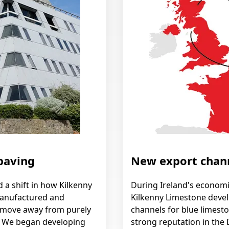
paving
New export chan
a shift in how Kilkenny
During Ireland's econom
anufactured and
Kilkenny Limestone deve
 move away from purely
channels for blue limesto
. We began developing
strong reputation in the