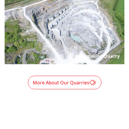
Kellymount Quarry
More About Our Quarries