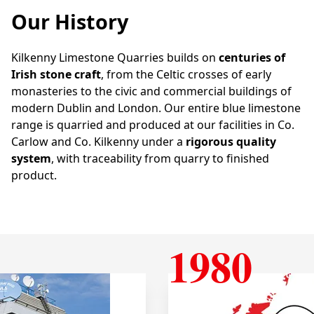
Our History
Kilkenny Limestone Quarries builds on
centuries of
Irish stone craft
, from the Celtic crosses of early
monasteries to the civic and commercial buildings of
modern Dublin and London. Our entire blue limestone
range is quarried and produced at our facilities in Co.
Carlow and Co. Kilkenny under a
rigorous quality
system
, with traceability from quarry to finished
product.
1980