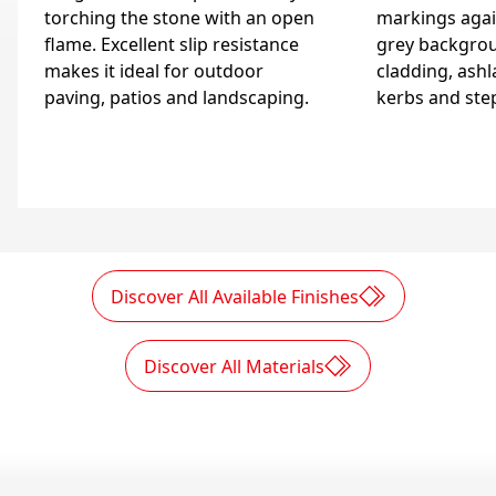
torching the stone with an open
markings again
flame. Excellent slip resistance
grey backgrou
makes it ideal for outdoor
cladding, ashla
paving, patios and landscaping.
kerbs and ste
Discover All Available Finishes
Discover All Materials