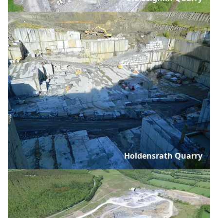
Holdensrath Quarry