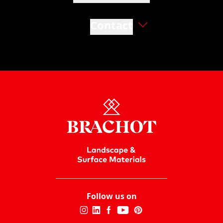
Contact
Follow us on