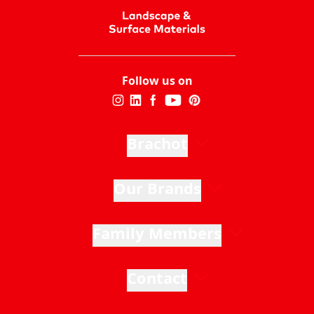
Follow us on
Brachot
Our Brands
Family Members
Contact