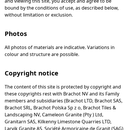
and viewing this site, you accept and agree to be
bound by the conditions of use, as described below,
without limitation or exclusion.
Photos
All photos of materials are indicative. Variations in
colour and structure are possible.
Copyright notice
The content of this site is protected by copyright and
these copyrights rest with Brachot NV and its Family
members and subsidiaries (Brachot LTD, Brachot SAS,
Brachot SRL, Brachot Polska Sp z o, Brachot Tiles &
Landscaping NV, Cameleon Granite (Pty ) Ltd,
Granitarn SAS, Kilkenny Limestone Quarries LTD,
Larvik Granite AS, Société Armoricaine de Granit (SAG)