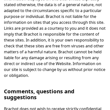
stated otherwise, the data is of a general nature, not
adapted to the circumstances specific to a particular
purpose or individual. Brachot is not liable for the
information on sites that you access through this site.
Links are provided as a courtesy to you and it does not
imply that Brachot is responsible for the content of
these sites. In addition, it is your own responsibility to
check that these sites are free from viruses and other
matters of a harmful nature. Brachot cannot be held
liable for any damage arising or resulting from any
direct or indirect use of the Website. Information on
our site is subject to change by us without prior notice
or obligation.
Comments, questions and
suggestions
Brachot does not wish to receive strictly confidential