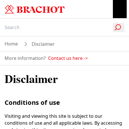
Home
Disclaimer
More information?
Contact us here
->
Disclaimer
Conditions of use
Visiting and viewing this site is subject to our
conditions of use and all applicable laws. By accessing