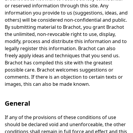
or reserved information through this site. Any
information you provide to us (suggestions, ideas, and
others) will be considered non-confidential and public.
By submitting material to Brachot, you grant Brachot
the unlimited, non-revocable right to use, display,
modify, process and distribute this information and to
legally register this information. Brachot can also
freely apply ideas and techniques that you send us.
Brachot has compiled this site with the greatest
possible care. Brachot welcomes suggestions or
comments. If there is an objection to certain texts or
images, this can also be made known.
General
If any of the provisions of these conditions of use
should be declared void and unenforceable, the other
conditions shall remain in full force and effect and this