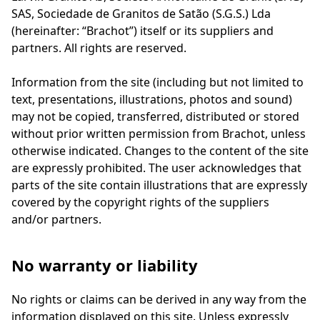
SAS, Sociedade de Granitos de Satão (S.G.S.) Lda
(hereinafter: “Brachot”) itself or its suppliers and
partners. All rights are reserved.
Information from the site (including but not limited to
text, presentations, illustrations, photos and sound)
may not be copied, transferred, distributed or stored
without prior written permission from Brachot, unless
otherwise indicated. Changes to the content of the site
are expressly prohibited. The user acknowledges that
parts of the site contain illustrations that are expressly
covered by the copyright rights of the suppliers
and/or partners.
No warranty or liability
No rights or claims can be derived in any way from the
information displayed on this site. Unless expressly