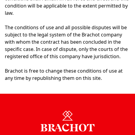
condition will be applicable to the extent permitted by
law.
The conditions of use and all possible disputes will be
subject to the legal system of the Brachot company
with whom the contract has been concluded in the
specific case. In case of dispute, only the courts of the
registered office of this company have jurisdiction.
Brachot is free to change these conditions of use at
any time by republishing them on this site.