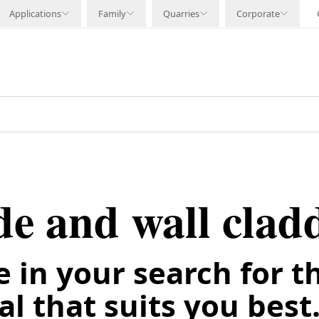
Applications
Family
Quarries
Corporate
de and wall clad
e in your search for t
l that suits you best