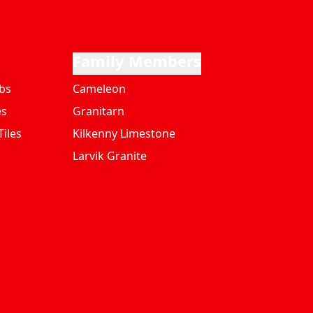
Family Members
bs
Cameleon
es
Granitarn
iles
Kilkenny Limestone
Larvik Granite