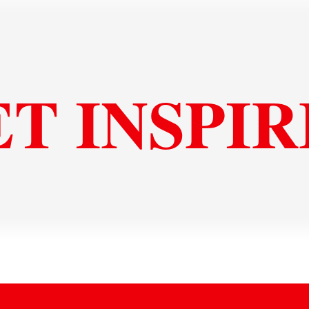
T INSPI