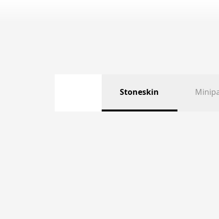
Stoneskin
Minip