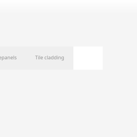
epanels
Tile cladding