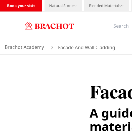
Book your visit
Natural Stone
Blended Materials
Brachot Academy
Facade And Wall Cladding
Faca
A guid
materia