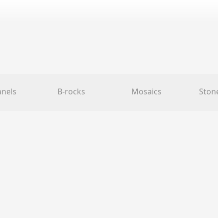
anels
B-rocks
Mosaics
Ston