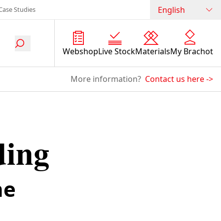
English
Case Studies
Webshop
Live Stock
Materials
My Brachot
More information?
Contact us here
->
ding
he
.