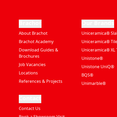
Brachot
Our Brands
About Brachot
Uniceramica® Sla
Brachot Academy
Uniceramica® Til
Download Guides &
Uniceramica® XL T
Brochures
Unistone®
Job Vacancies
Unistone UniQ®
Locations
BQS®
References & Projects
Unimarble®
Contact
Contact Us
Book a Showroom Visit