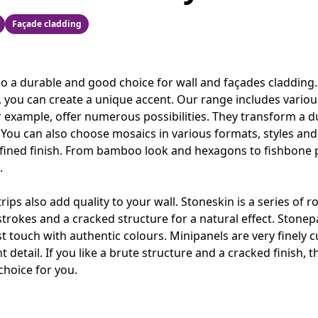
Façade cladding
so a durable and good choice for wall and façades cladding. 
, you can create a unique accent. Our range includes various
or example, offer numerous possibilities. They transform a dul
. You can also choose mosaics in various formats, styles an
refined finish. From bamboo look and hexagons to fishbone 
.
strips also add quality to your wall. Stoneskin is a series of 
strokes and a cracked structure for a natural effect. Stonep
 touch with authentic colours. Minipanels are very finely c
t detail. If you like a brute structure and a cracked finish, t
choice for you.