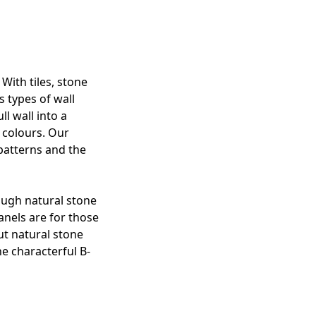
With tiles, stone
 types of wall
l wall into a
d colours. Our
patterns and the
rough natural stone
anels are for those
ut natural stone
he characterful B-