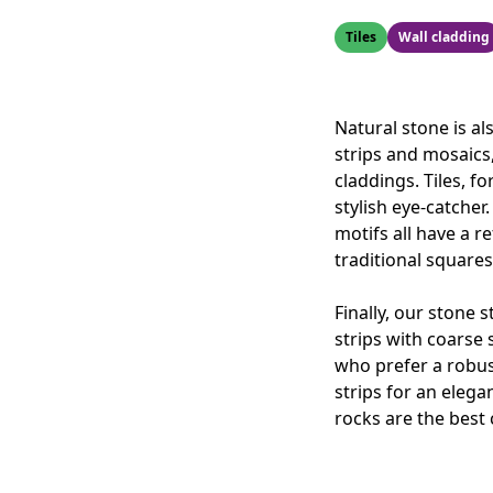
Tiles
Wall cladding
Natural stone is al
strips and mosaics
claddings. Tiles, f
stylish eye-catcher
motifs all have a 
traditional squares
Finally, our stone 
strips with coarse 
who prefer a robust
strips for an elegan
rocks are the best 