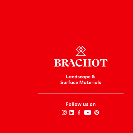
Follow us on