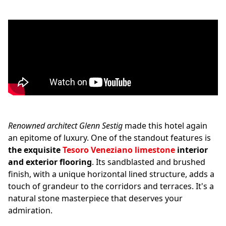
Renowned architect Glenn Sestig
made this hotel again
an epitome of luxury. One of the standout features is
the exquisite
Tesoro Veneziano
limestone
interior
and exterior flooring
. Its sandblasted and brushed
finish, with a unique horizontal lined structure, adds a
touch of grandeur to the corridors and terraces. It's a
natural stone masterpiece that deserves your
admiration.