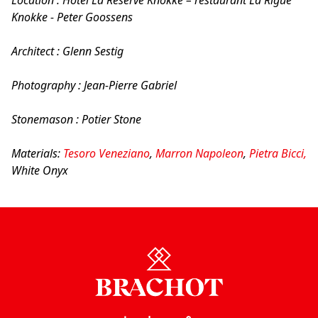
Knokke - Peter Goossens
Architect : Glenn Sestig
Photography : Jean-Pierre Gabriel
Stonemason : Potier Stone
Materials:
Tesoro Veneziano
,
Marron Napoleon
,
Pietra Bicci,
White Onyx