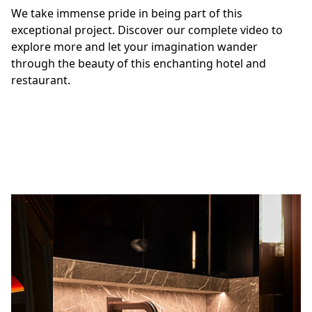
custom-made sinks, bespoke lighting design, shelves,
We take immense pride in being part of this
and champagne coolers, all carved from White Onyx.
exceptional project. Discover our complete video to
explore more and let your imagination wander
through the beauty of this enchanting hotel and
restaurant.