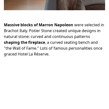
Massive blocks of Marron Napoleon
were selected in
Brachot Italy. Potier Stone created unique designs in
natural stone: curved and continuous patterns
shaping the fireplace
, a curved seating bench and
"the Wall of Fame." Lots of famous personalities once
graced Hotel La Réserve.