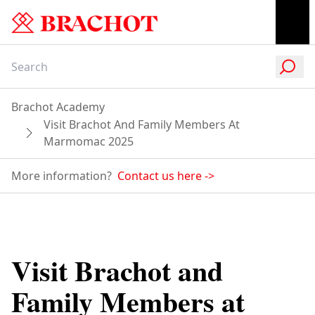
Brachot Academy
Visit Brachot And Family Members At
Marmomac 2025
More information?
Contact us here
->
Visit Brachot and
Family Members at