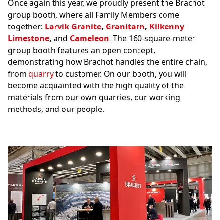
Once again this year, we proudly present the Brachot
group booth, where all Family Members come
together:
Larvik Granite
,
Granitarn
,
Kilkenny
Limestone
,
and
Cameleon
. The 160-square-meter
group booth features an open concept,
demonstrating how Brachot handles the entire chain,
from
quarry
to customer. On our booth, you will
become acquainted with the high quality of the
materials from our own quarries, our working
methods, and our people.