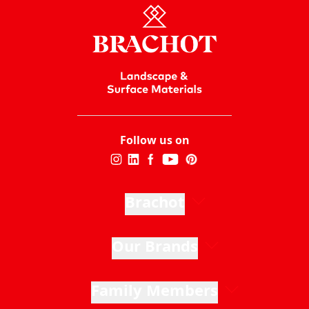
Follow us on
Brachot
Our Brands
Family Members