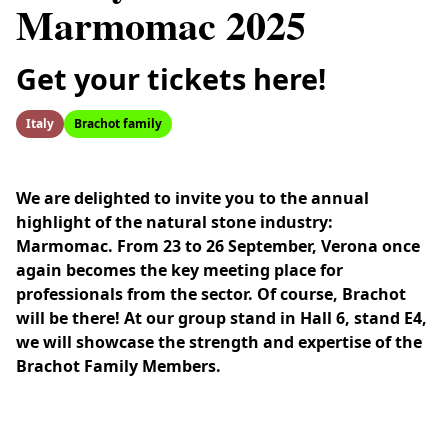
Marmomac 2025
Get your tickets here!
Italy
Brachot family
We are delighted to invite you to the annual
highlight of the natural stone industry:
Marmomac. From 23 to 26 September, Verona once
again becomes the key meeting place for
professionals from the sector. Of course, Brachot
will be there! At our group stand in Hall 6, stand E4,
we will showcase the strength and expertise of the
Brachot Family Members.