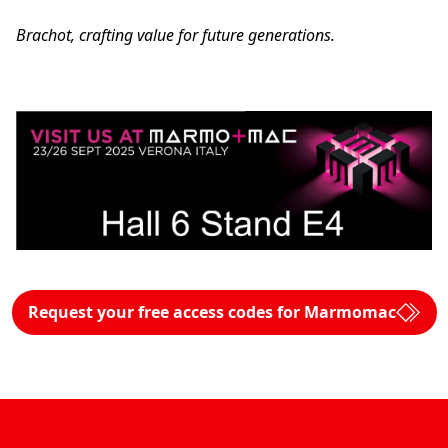
Brachot, crafting value for future generations.
Request your free access codes for Marmomac