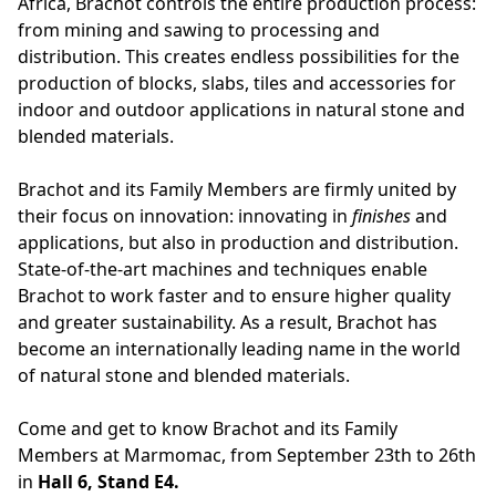
Africa, Brachot controls the entire production process:
from mining and sawing to processing and
distribution. This creates endless possibilities for the
production of blocks, slabs, tiles and accessories for
indoor and outdoor applications in natural stone and
blended materials.
Brachot and its Family Members are firmly united by
their focus on innovation: innovating in
finishes
and
applications, but also in production and distribution.
State-of-the-art machines and techniques enable
Brachot to work faster and to ensure higher quality
and greater sustainability. As a result, Brachot has
become an internationally leading name in the world
of natural stone and blended materials.
Come and get to know Brachot and its Family
Members at Marmomac, from September 23th to 26th
in
Hall 6, Stand E4.