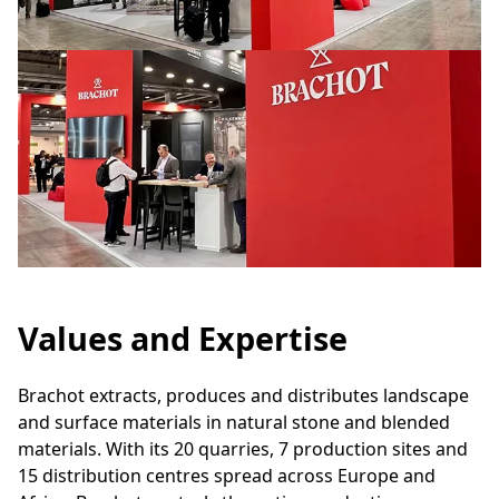
Values and Expertise
Brachot extracts, produces and distributes landscape
and surface materials in natural stone and blended
materials. With its 20 quarries, 7 production sites and
15 distribution centres spread across Europe and