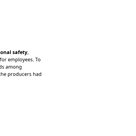
sonal safety
,
for employees. To
eeds among
 the producers had