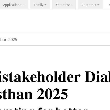
Applications
Family
Quarries
Corporate
than 2025
istakeholder Dia
sthan 2025