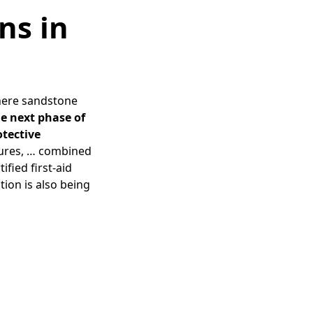
ns in
here sandstone
he next phase of
otective
tures, … combined
fied first-aid
tion is also being