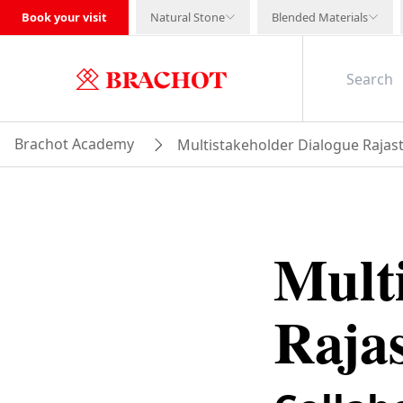
Book your visit
Natural Stone
Blended Materials
Brachot Academy
Multistakeholder Dialogue Rajas
Mult
Raja