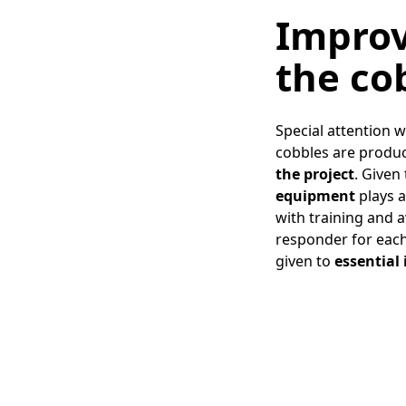
Improv
the co
Special attention 
cobbles are produc
the project
. Given
equipment
plays a
with training and a
responder for each 
given to
essential