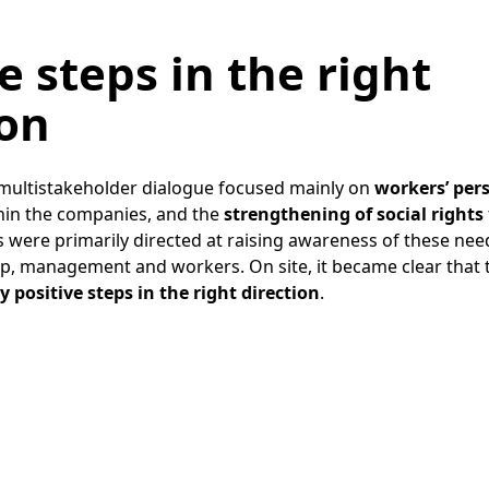
e steps in the right
ion
multistakeholder dialogue focused mainly on
workers’ per
hin the companies, and the
strengthening of social rights
rts were primarily directed at raising awareness of these n
p, management and workers. On site, it became clear that
 positive steps in the right direction
.