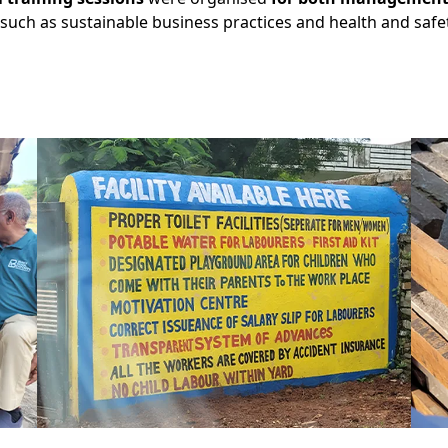
such as sustainable business practices and health and safet