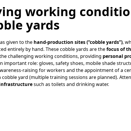
several of these meetings.
ing working conditio
bble yards
was given to the
hand-production sites (“cobble yards”)
, w
ed entirely by hand. These cobble yards are the
focus of t
 the challenging working conditions, providing
personal pr
n important role: gloves, safety shoes, mobile shade struc
wareness-raising for workers and the appointment of a certi
cobble yard (multiple training sessions are planned). Atten
 infrastructure
such as toilets and drinking water.