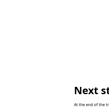
Next s
At the end of the 