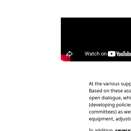
At the various supp
Based on these ass
open dialogue, wh
(developing policie
committees) as wel
equipment, adjust
In addition,
severa