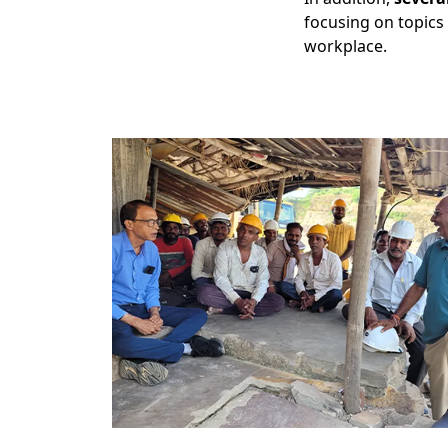
focusing on topics 
workplace.