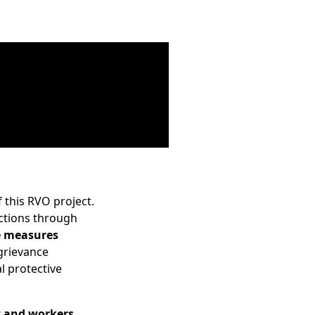
 this RVO project.
actions through
e measures
 grievance
l protective
 and workers
,