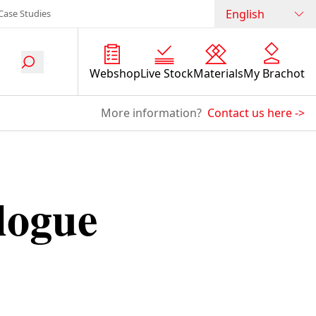
English
Case Studies
Webshop
Live Stock
Materials
My Brachot
More information?
Contact us here
->
logue