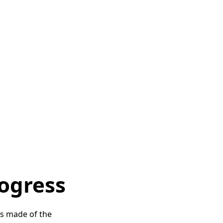
ocal NGO Manjari, which has
tre in the Budhpura
ated as part of the No Child
rachot was actively involved
nal NGO Arisa
, offers
a
e children can follow
also set up a separate space
gs
are provided to the
 weekly to carry out medical
rogress
as made of the