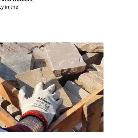
y in the