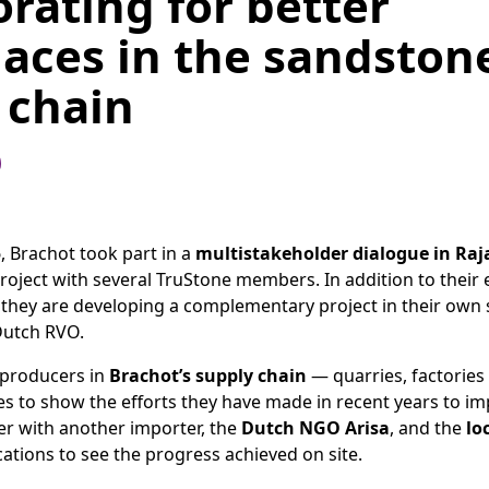
orating for better
aces in the sandston
 chain
5
, Brachot took part in a
multistakeholder dialogue in Raj
project with several TruStone members. In addition to their 
, they are developing a complementary project in their own 
Dutch RVO.
 producers in
Brachot’s supply chain
— quarries, factories
es to show the efforts they have made in recent years to i
er with another importer, the
Dutch NGO Arisa
, and the
lo
cations to see the progress achieved on site.