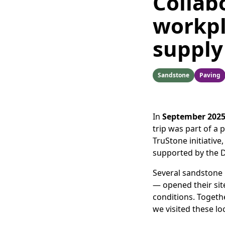
Collab
workpl
supply
Sandstone
Paving
In
September 202
trip was part of a 
TruStone initiative
supported by the 
Several sandstone
— opened their sit
conditions. Togeth
we visited these lo