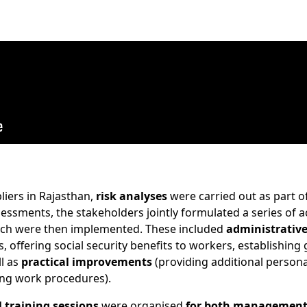
liers in Rajasthan,
risk analyses
were carried out as part of
essments, the stakeholders jointly formulated a series of 
ich were then implemented. These included
administrativ
s, offering social security benefits to workers, establishing
l as
practical improvements
(providing additional persona
ing work procedures).
l training sessions
were organised
for both management