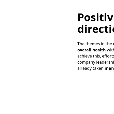
Positiv
direct
The themes in the 
overall health
wit
achieve this, effo
company leadershi
already taken
many