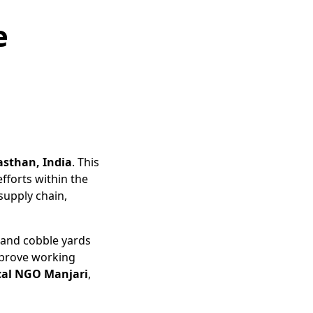
e
asthan, India
. This
efforts within the
supply chain,
 and cobble yards
mprove working
cal NGO Manjari
,