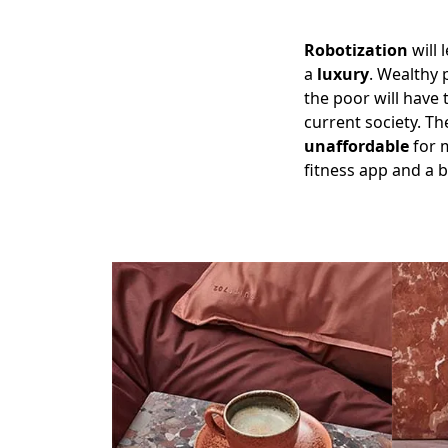
Robotization
will 
a
luxury
. Wealthy 
the poor will have 
current society. T
unaffordable
for m
fitness app and a 