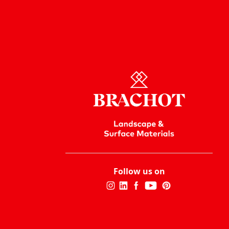
Follow us on