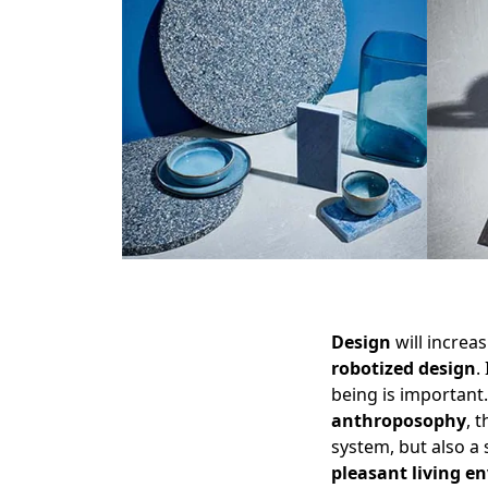
Design
will increa
robotized design
.
being is important
anthroposophy
, 
system, but also a
pleasant living e