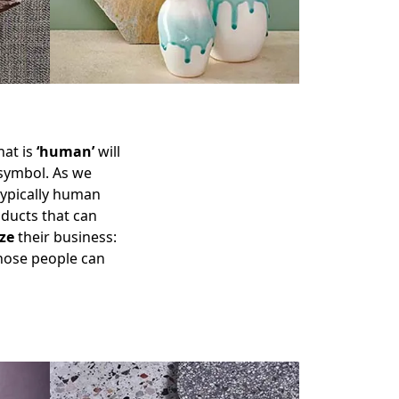
hat is
‘human’
will
 symbol. As we
 typically human
oducts that can
ze
their business:
those people can