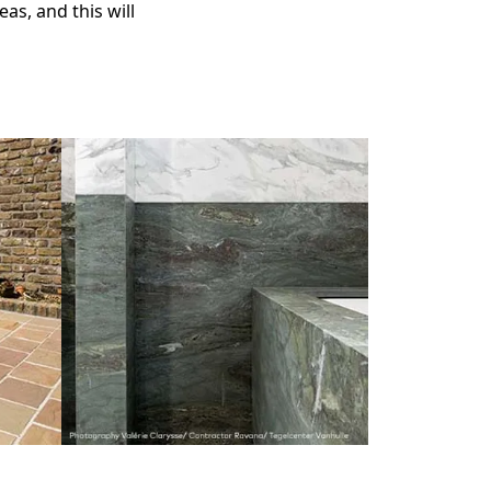
eas, and this will