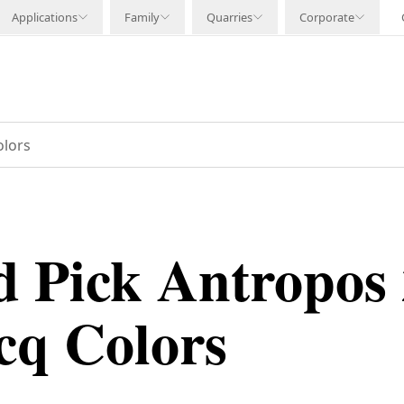
Applications
Family
Quarries
Corporate
olors
 Pick Antropos 
cq Colors