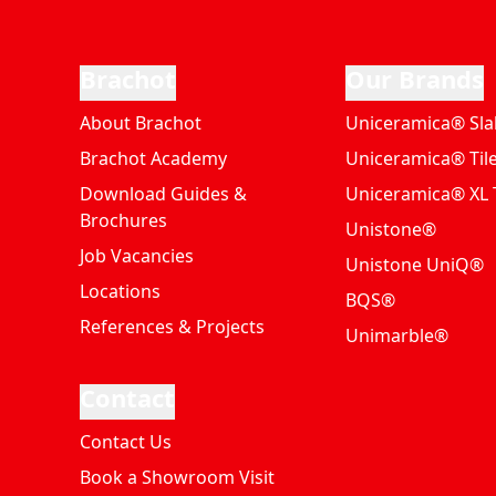
Brachot
Our Brands
About Brachot
Uniceramica® Sla
Brachot Academy
Uniceramica® Til
Download Guides &
Uniceramica® XL T
Brochures
Unistone®
Job Vacancies
Unistone UniQ®
Locations
BQS®
References & Projects
Unimarble®
Contact
Contact Us
Book a Showroom Visit