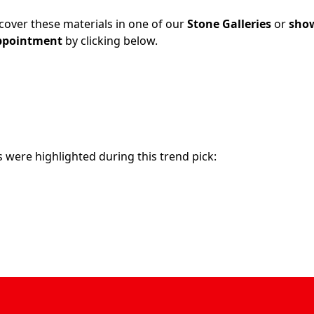
cover these materials in one of our
Stone Galleries
or
sho
ppointment
by clicking below.
 were highlighted during this trend pick: