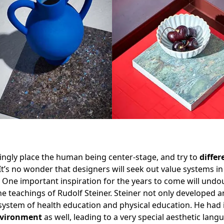
singly place the human being center-stage, and try to
differ
 It’s no wonder that designers will seek out value systems 
. One important inspiration for the years to come will undo
the teachings of Rudolf Steiner. Steiner not only developed 
 system of health education and physical education. He had
nvironment
as well, leading to a very special aesthetic langu