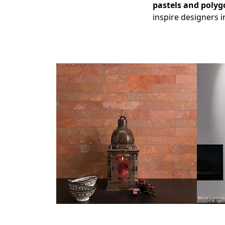
pastels
and polyg
inspire designers i