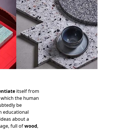
entiate
itself from
in which the human
ubtedly be
an educational
 ideas about a
age, full of
wood
,