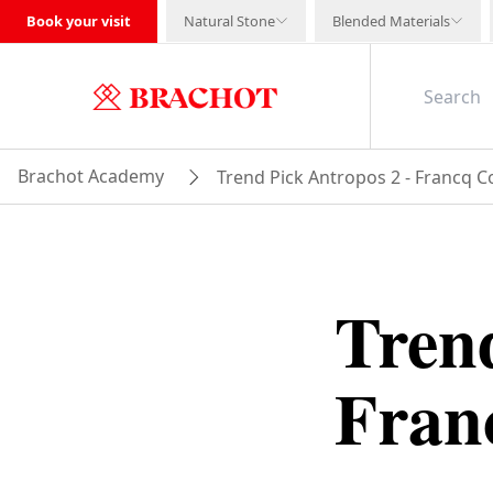
Book your visit
Natural Stone
Blended Materials
Brachot Academy
Trend Pick Antropos 2 - Francq C
Trend
Fran