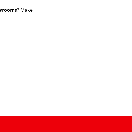
wrooms
? Make