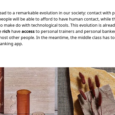
lead to a remarkable evolution in our society: contact with 
people will be able to afford to have human contact, while t
to make do with technological tools. This evolution is already
he
rich
have
access
to personal trainers and personal banker
ost other people. In the meantime, the middle class has to
banking app.