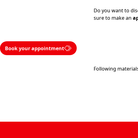
Do you want to dis
sure to make an
a
Book your appointment
Following materials