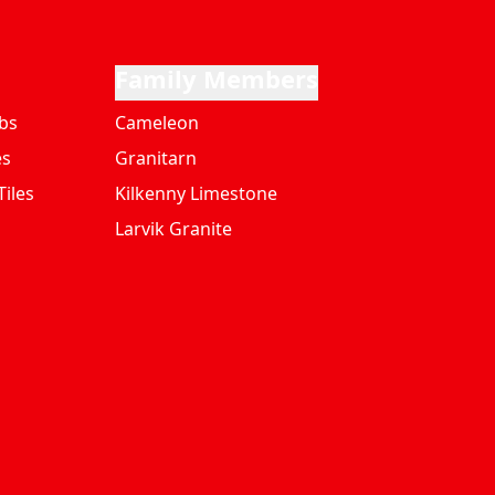
Family Members
bs
Cameleon
es
Granitarn
iles
Kilkenny Limestone
Larvik Granite