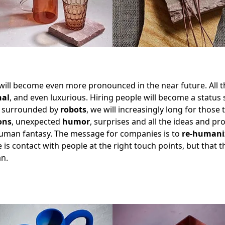
 will become even more pronounced in the near future. All t
nal
, and even luxurious. Hiring people will become a status
 surrounded by
robots
, we will increasingly long for those
ons
, unexpected
humor
, surprises and all the ideas and pr
human fantasy. The message for companies is to
re-humani
 is contact with people at the right touch points, but that 
n.