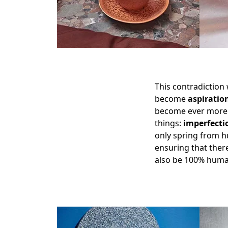
This contradiction
become
aspiratio
become ever more
things:
imperfecti
only spring from 
ensuring that there
also be 100% huma