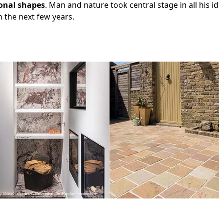
onal shapes
. Man and nature took central stage in all his id
n the next few years.