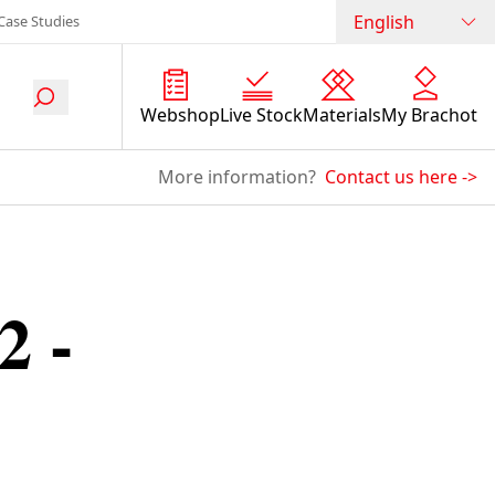
English
Case Studies
Webshop
Live Stock
Materials
My Brachot
More information?
Contact us here
->
2 -