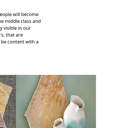
people will become
he middle class and
 visible in our
s, that are
 be content with a