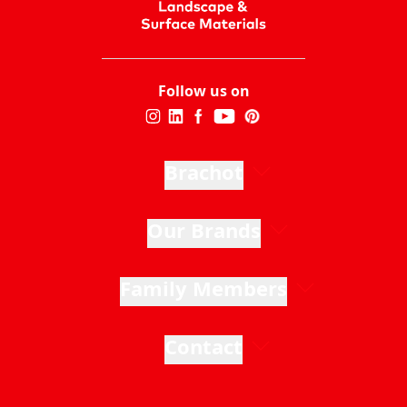
Follow us on
Brachot
Our Brands
Family Members
Contact