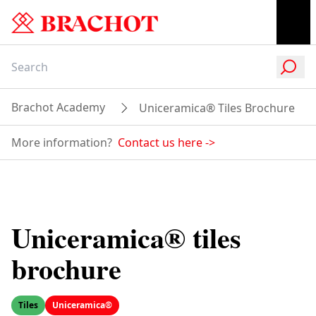
Brachot Academy
Uniceramica® Tiles Brochure
More information?
Contact us here
->
Uniceramica® tiles
brochure
Tiles
Uniceramica®