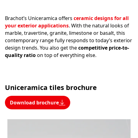
Brachot’s Uniceramica offers
ceramic designs for all
your exterior applications
. With the natural looks of
marble, travertine, granite, limestone or basalt, this
contemporary range fully responds to today’s exterior
design trends. You also get the
competitive price-to-
quality ratio
on top of everything else.
Uniceramica tiles brochure
Download brochure