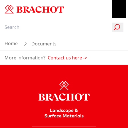
Home
Documents
More information?
Contact us here
->