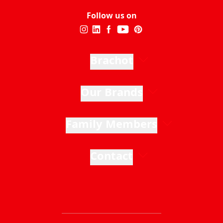
Follow us on
Brachot
Our Brands
Family Members
Contact