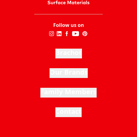
Follow us on
Brachot
Our Brands
Family Members
Contact