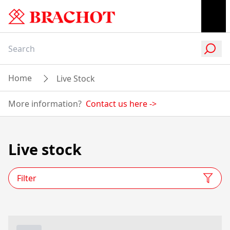
Home
Live Stock
More information?
Contact us here
->
Live stock
Filter