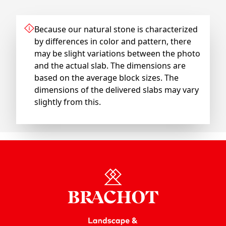
Because our natural stone is characterized
by differences in color and pattern, there
may be slight variations between the photo
and the actual slab. The dimensions are
based on the average block sizes. The
dimensions of the delivered slabs may vary
slightly from this.