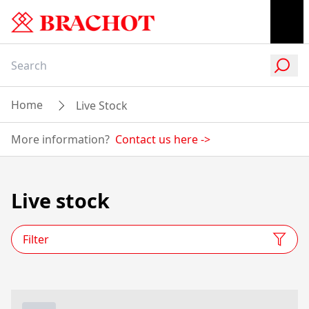
Home
Live Stock
More information?
Contact us here
->
Live stock
Filter