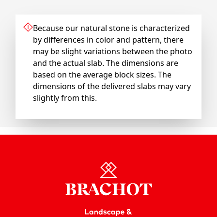
Because our natural stone is characterized
by differences in color and pattern, there
may be slight variations between the photo
and the actual slab. The dimensions are
based on the average block sizes. The
dimensions of the delivered slabs may vary
slightly from this.