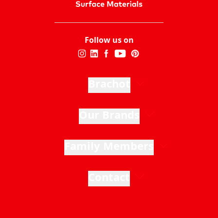
Follow us on
Brachot
Our Brands
Family Members
Contact