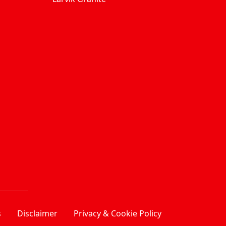
s
Disclaimer
Privacy & Cookie Policy