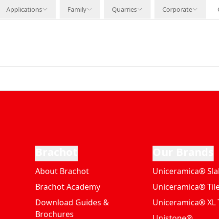
Applications
Family
Quarries
Corporate
Brachot
Our Brands
About Brachot
Uniceramica® Sla
Brachot Academy
Uniceramica® Til
Download Guides &
Uniceramica® XL T
Brochures
Unistone®