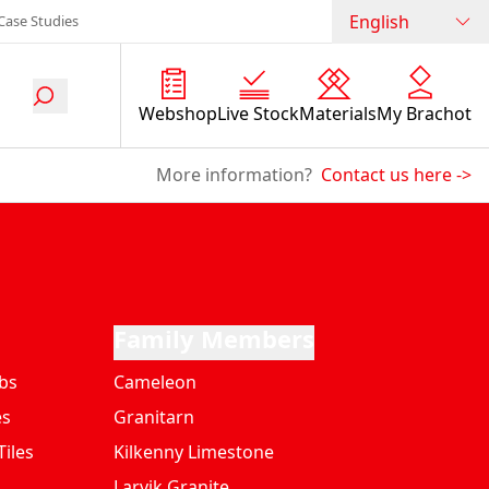
English
Case Studies
Webshop
Live Stock
Materials
My Brachot
More information?
Contact us here
->
Family Members
bs
Cameleon
es
Granitarn
iles
Kilkenny Limestone
Larvik Granite