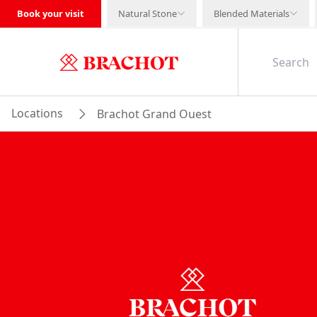
Book your visit
Natural Stone
Blended Materials
Locations
Brachot Grand Ouest