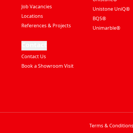
Job Vacancies
Unistone UniQ®
Locations
BQS®
References & Projects
Unimarble®
Contact
Contact Us
Book a Showroom Visit
Terms & Condition