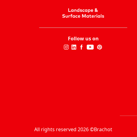
Follow us on
All rights reserved 2026 ©Brachot