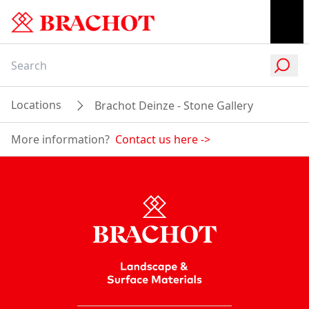
Locations
Brachot Deinze - Stone Gallery
More information?
Contact us here
->