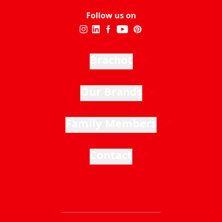
Follow us on
Brachot
Our Brands
Family Members
Contact