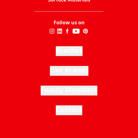
Follow us on
Brachot
Our Brands
Family Members
Contact