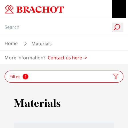
Home
Materials
More information?
Contact us here
->
Filter
1
Materials