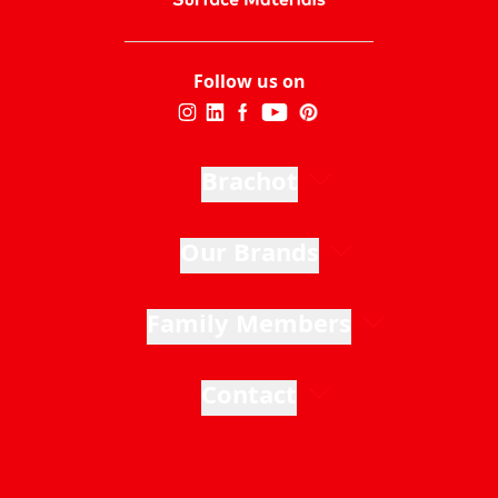
Follow us on
Brachot
Our Brands
Family Members
Contact