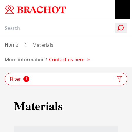
Home
Materials
More information?
Contact us here
->
Filter
1
Materials