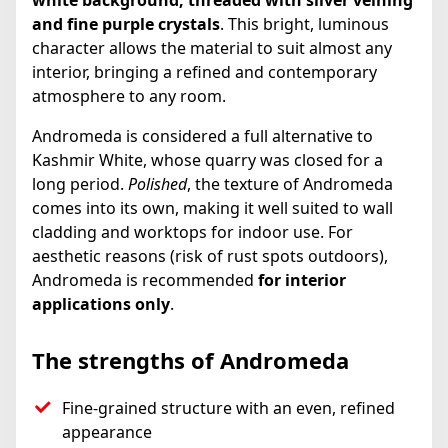
white background, threaded with silver veining
and fine purple crystals
. This bright, luminous
character allows the material to suit almost any
interior, bringing a refined and contemporary
atmosphere to any room.
Andromeda is considered a full alternative to
Kashmir White, whose quarry was closed for a
long period.
Polished
, the texture of Andromeda
comes into its own, making it well suited to wall
cladding and worktops for indoor use. For
aesthetic reasons (risk of rust spots outdoors),
Andromeda is recommended
for interior
applications only
.
The strengths of Andromeda
Fine-grained structure with an even, refined
appearance