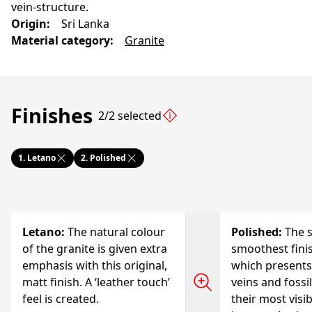
vein-structure.
Origin
:
Sri Lanka
Material category
:
Granite
Finishes
2/2 selected
1.
Letano
2.
Polished
Letano
:
The natural colour
Polished
:
The s
of the granite is given extra
smoothest finis
emphasis with this original,
which presents
matt finish. A ‘leather touch’
veins and fossi
feel is created.
their most visi