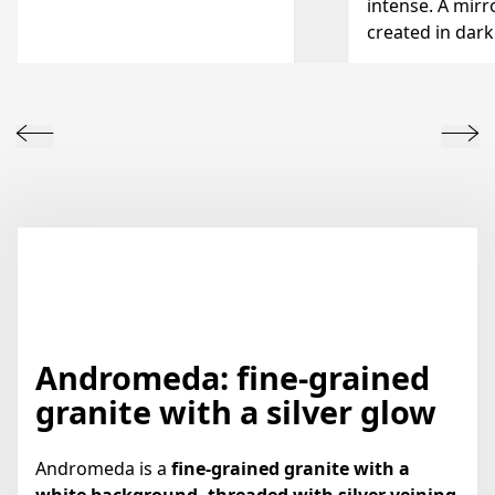
intense. A mirro
created in dark
Andromeda: fine-grained
granite with a silver glow
Andromeda is a
fine-grained granite with a