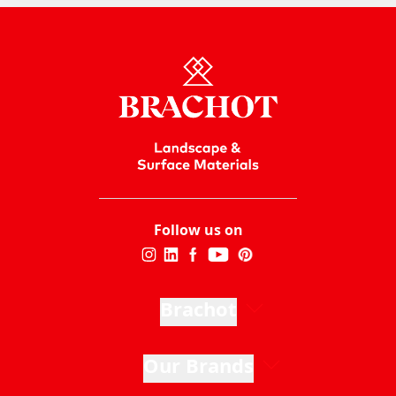
Follow us on
Brachot
Our Brands