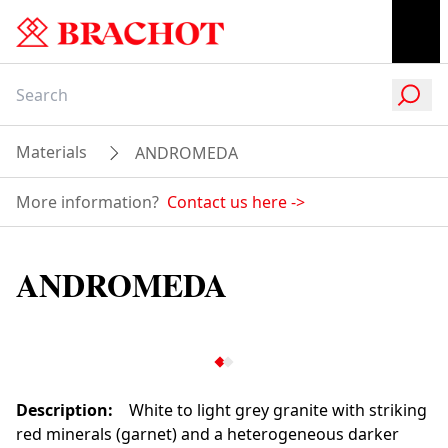
Materials
ANDROMEDA
More information?
Contact us here
->
ANDROMEDA
Description
:
White to light grey granite with striking
red minerals (garnet) and a heterogeneous darker