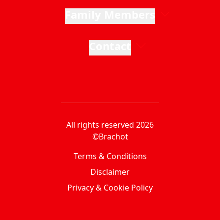
Family Members
Contact
All rights reserved 2026
©Brachot
Terms & Conditions
Disclaimer
Privacy & Cookie Policy