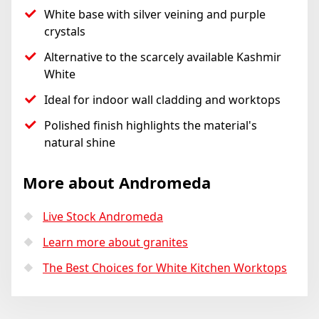
White base with silver veining and purple
crystals
Alternative to the scarcely available Kashmir
White
Ideal for indoor wall cladding and worktops
Polished finish highlights the material's
natural shine
More about Andromeda
Live Stock Andromeda
Learn more about granites
The Best Choices for White Kitchen Worktops