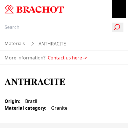
Materials
ANTHRACITE
More information?
Contact us here
->
ANTHRACITE
Origin
:
Brazil
Material category
:
Granite