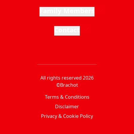
Family Members
Contact
All rights reserved 2026
©Brachot
Terms & Conditions
Disclaimer
Privacy & Cookie Policy