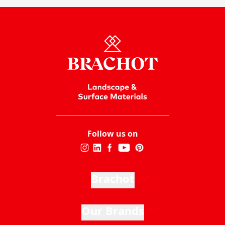
Follow us on
Brachot
Our Brands