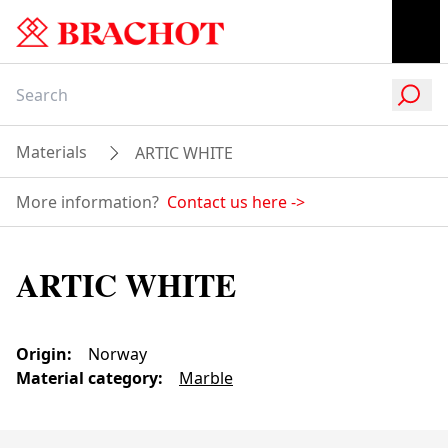
Materials
ARTIC WHITE
More information?
Contact us here
->
ARTIC WHITE
Origin
:
Norway
Material category
:
Marble