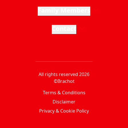
Family Members
Contact
All rights reserved 2026
©Brachot
Terms & Conditions
Disclaimer
Privacy & Cookie Policy