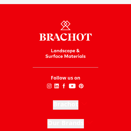
Follow us on
Brachot
Our Brands