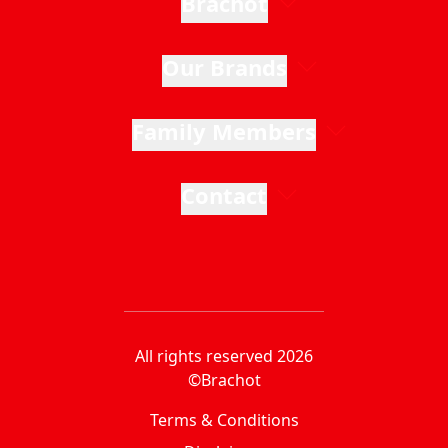
Brachot
Our Brands
Family Members
Contact
All rights reserved 2026
©Brachot
Terms & Conditions