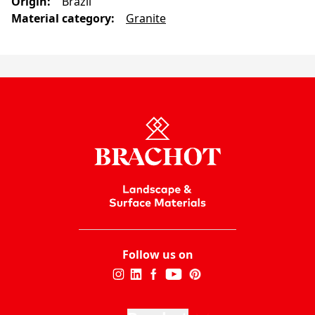
Origin
:
Brazil
Material category
:
Granite
Follow us on