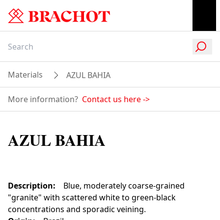
Materials
AZUL BAHIA
More information?
Contact us here
->
AZUL BAHIA
Description
:
Blue, moderately coarse-grained
"granite" with scattered white to green-black
concentrations and sporadic veining.