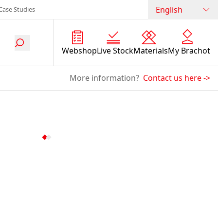
English
Case Studies
Webshop
Live Stock
Materials
My Brachot
More information?
Contact us here
->