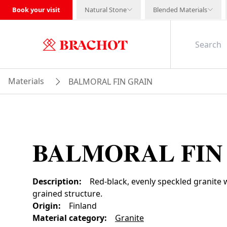
Book your visit
Natural Stone
Blended Materials
Materials
BALMORAL FIN GRAIN
BALMORAL FIN
Description
:
Red-black, evenly speckled granite
grained structure.
Origin
:
Finland
Material category
:
Granite