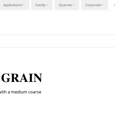
Applications
Family
Quarries
Corporate
 GRAIN
 with a medium coarse