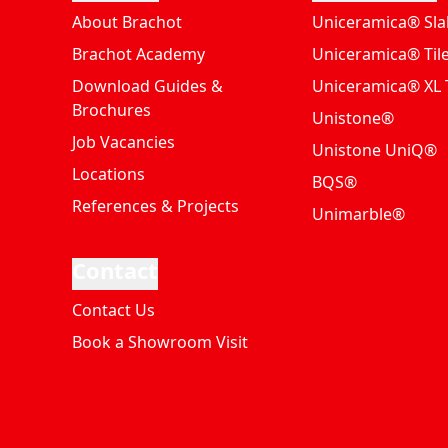
About Brachot
Uniceramica® Sla
Brachot Academy
Uniceramica® Til
Download Guides &
Uniceramica® XL T
Brochures
Unistone®
Job Vacancies
Unistone UniQ®
Locations
BQS®
References & Projects
Unimarble®
Contact
Contact Us
Book a Showroom Visit