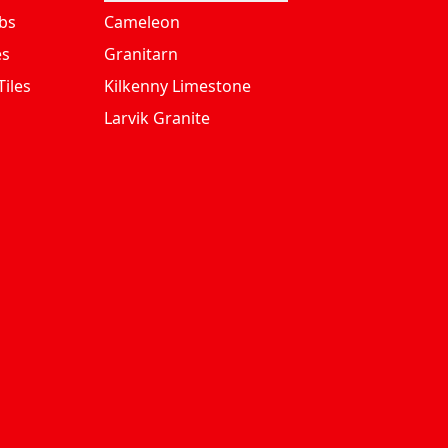
bs
Cameleon
es
Granitarn
iles
Kilkenny Limestone
Larvik Granite