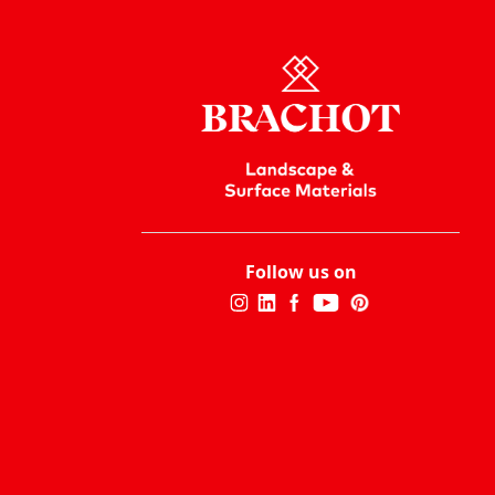
Follow us on