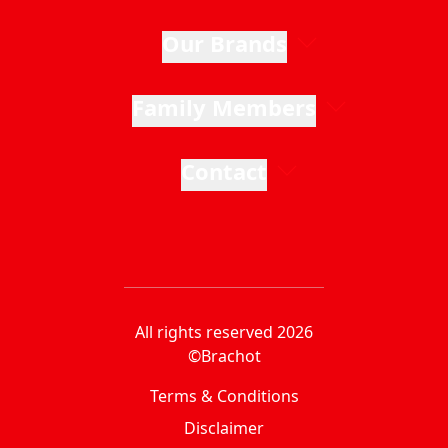
Our Brands
Family Members
Contact
All rights reserved 2026
©Brachot
Terms & Conditions
Disclaimer