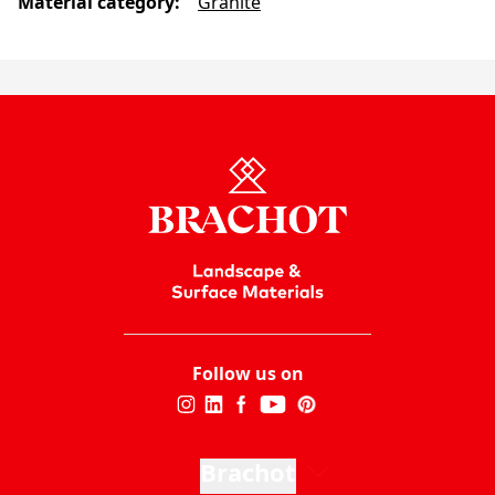
Material category
:
Granite
Follow us on
Brachot