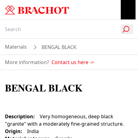
Materials
BENGAL BLACK
More information?
Contact us here
->
BENGAL BLACK
Description
:
Very homogeneous, deep black
"granite" with a moderately fine-grained structure.
Origin
:
India