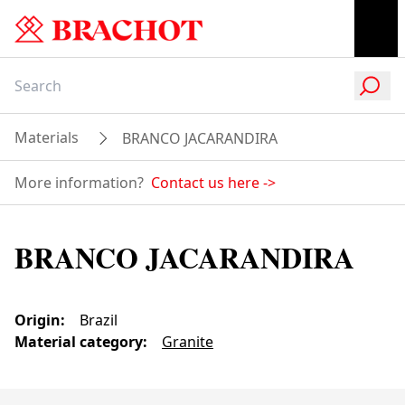
Materials
BRANCO JACARANDIRA
More information?
Contact us here
->
BRANCO JACARANDIRA
Origin
:
Brazil
Material category
:
Granite