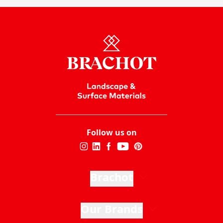
Follow us on
Brachot
Our Brands