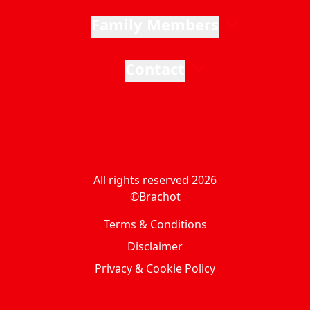
Family Members
Contact
All rights reserved 2026
©Brachot
Terms & Conditions
Disclaimer
Privacy & Cookie Policy