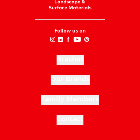
Follow us on
Brachot
Our Brands
Family Members
Contact