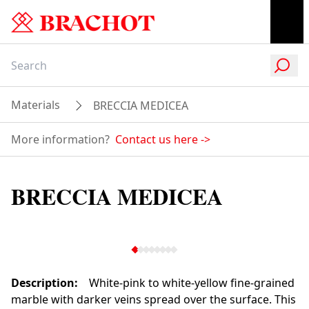
Materials
BRECCIA MEDICEA
More information?
Contact us here
->
BRECCIA MEDICEA
Description
:
White-pink to white-yellow fine-grained
marble with darker veins spread over the surface. This