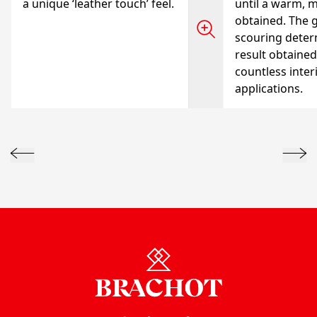
a unique ‘leather touch’ feel.
until a warm, m
obtained. The g
scouring deter
result obtained
countless inter
applications.