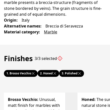
marble presents a breccia-structure (fragments of
stone bordered by veins). The grain structure is fine-
grained and of equal dimensions.
Origin
:
Italy
Alternative names
:
Breccia di Seravezza
Material category
:
Marble
Finishes
3/3 selected
1.
Brosso Vecchio
2.
Honed
3.
Polished
Brosso Vecchio
:
Unusual,
Honed
:
The sur
matt finish for marbles with
natural stone i