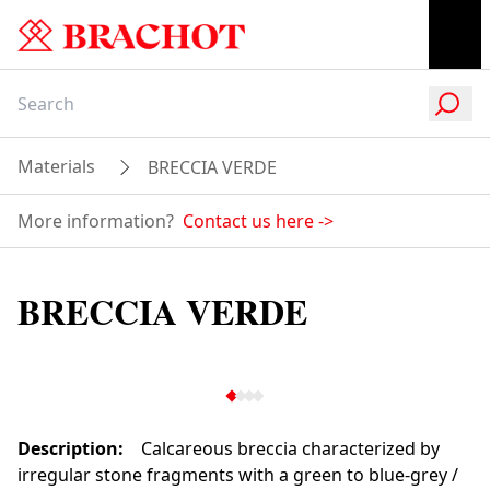
Materials
BRECCIA VERDE
More information?
Contact us here
->
BRECCIA VERDE
Description
:
Calcareous breccia characterized by
irregular stone fragments with a green to blue-grey /