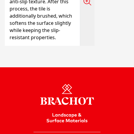
anti-slip texture. After this
process, the tile is
additionally brushed, which
softens the surface slightly
while keeping the slip-
resistant properties.