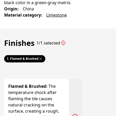
black color in a green-gray matrix.
Origin
:
China
Material category
:
Limestone
Finishes
1/1 selected
1.
Flamed & Brushed
Flamed & Brushed
:
The
temperature shock after
flaming the tile causes
natural cracking on the
surface, creating a rough,