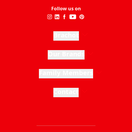
Follow us on
Brachot
Our Brands
Family Members
Contact