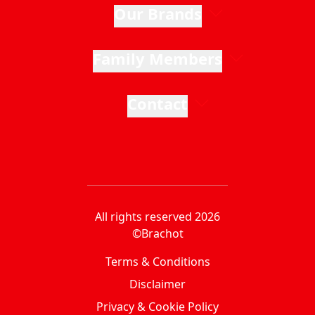
Our Brands
Family Members
Contact
All rights reserved 2026
©Brachot
Terms & Conditions
Disclaimer
Privacy & Cookie Policy