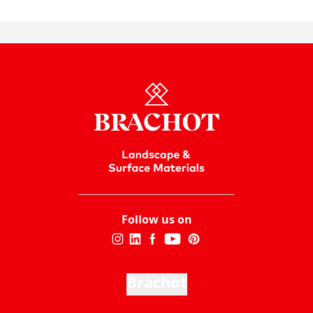
Follow us on
Brachot