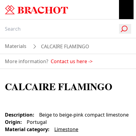
Materials
CALCAIRE FLAMINGO
More information?
Contact us here
->
CALCAIRE FLAMINGO
Description
:
Beige to beige-pink compact limestone
Origin
:
Portugal
Material category
:
Limestone