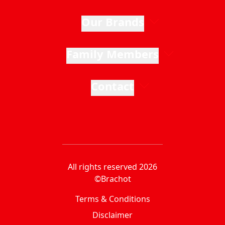
Our Brands
Family Members
Contact
All rights reserved 2026
©Brachot
Terms & Conditions
Disclaimer