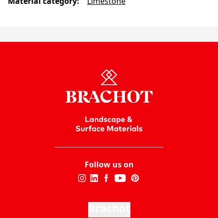
Material category
:
Limestone
Follow us on
Brachot