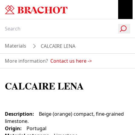
Materials
CALCAIRE LENA
More information?
Contact us here
->
CALCAIRE LENA
Description
:
Beige (orange) compact, fine-grained
limestone.
Origin
:
Portugal