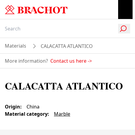
Materials
CALACATTA ATLANTICO
More information?
Contact us here
->
CALACATTA ATLANTICO
Origin
:
China
Material category
:
Marble