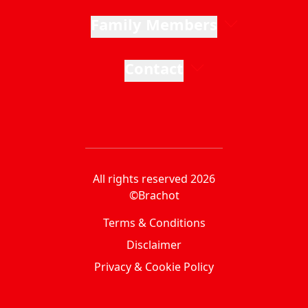
Family Members
Contact
All rights reserved 2026
©Brachot
Terms & Conditions
Disclaimer
Privacy & Cookie Policy