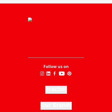
Follow us on
Brachot
Our Brands