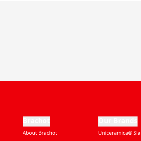
Brachot
Our Brands
About Brachot
Uniceramica® Sla