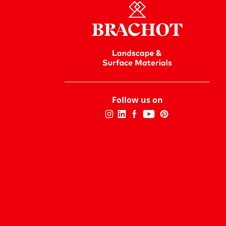
Follow us on