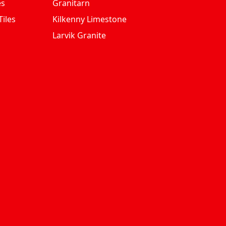
es
Granitarn
iles
Kilkenny Limestone
Larvik Granite