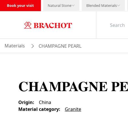
Book your visit
Natural Stone
Blended Materials
Materials
CHAMPAGNE PEARL
CHAMPAGNE P
Origin
:
China
Material category
:
Granite