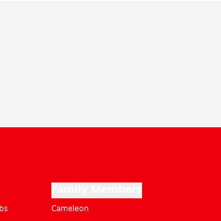
Family Members
bs
Cameleon