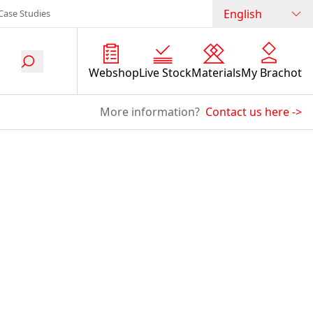
English
Case Studies
Webshop
Live Stock
Materials
My Brachot
More information?
Contact us here
->