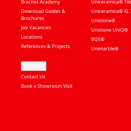
Brachot Academy
Uniceramica® Til
Download Guides &
Uniceramica® XL T
Brochures
Unistone®
Job Vacancies
Unistone UniQ®
Locations
BQS®
References & Projects
Unimarble®
Contact
Contact Us
Book a Showroom Visit