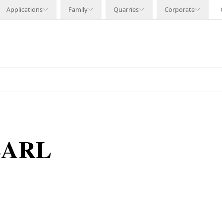
Applications
Family
Quarries
Corporate
EARL